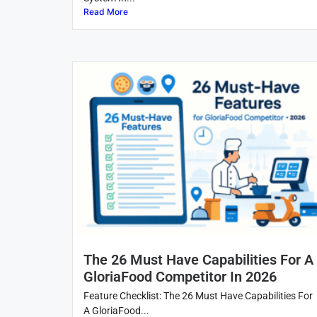
Read More
The 26 Must Have Capabilities For A
GloriaFood Competitor In 2026
Feature Checklist: The 26 Must Have Capabilities For
A GloriaFood...