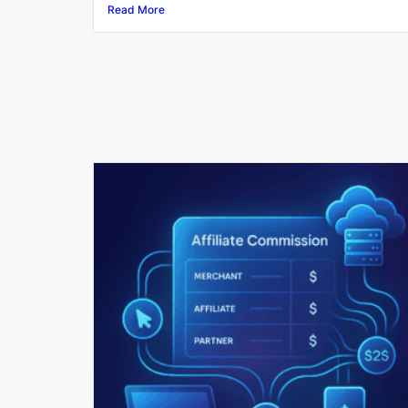
Read More