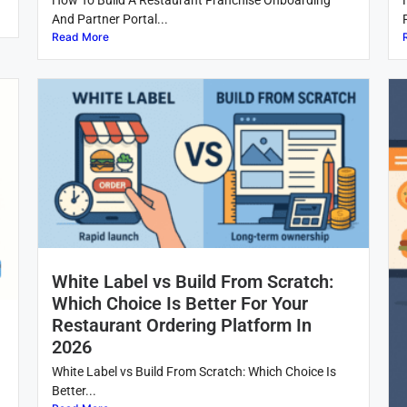
How To Build A Restaurant Franchise Onboarding
And Partner Portal...
Read More
White Label vs Build From Scratch:
Which Choice Is Better For Your
Restaurant Ordering Platform In
2026
White Label vs Build From Scratch: Which Choice Is
Better...