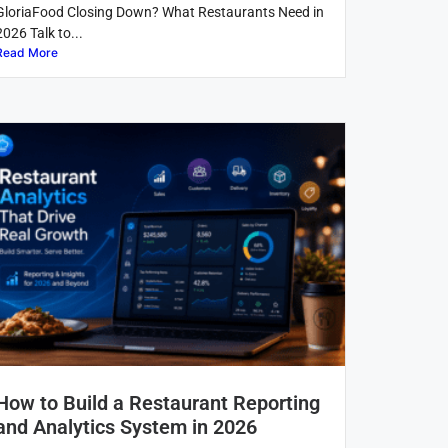
GloriaFood Closing Down? What Restaurants Need in
2026 Talk to...
Read More
How to Build a Restaurant Reporting
and Analytics System in 2026