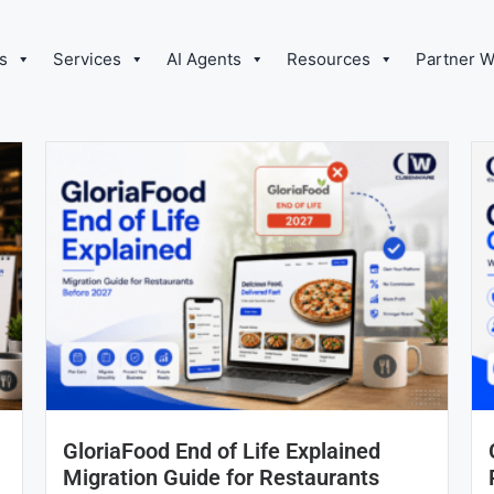
s
Services
AI Agents
Resources
Partner W
GloriaFood End of Life Explained
Migration Guide for Restaurants