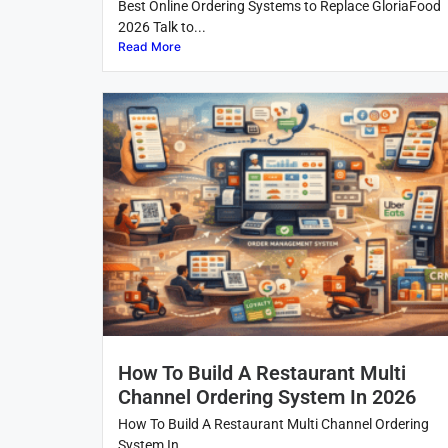
Best Online Ordering Systems to Replace GloriaFood
2026 Talk to...
Read More
How To Build A Restaurant Multi
Channel Ordering System In 2026
How To Build A Restaurant Multi Channel Ordering
System In...