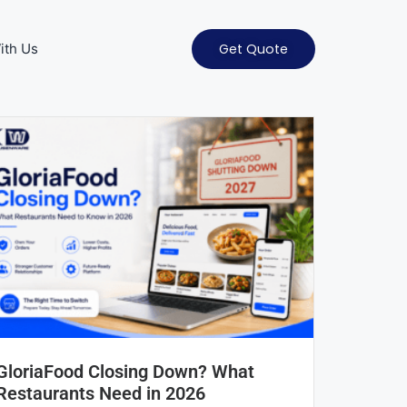
ith Us
Get Quote
GloriaFood Closing Down? What
Restaurants Need in 2026