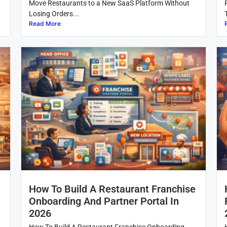
Move Restaurants to a New SaaS Platform Without
Losing Orders...
Read More
How To Build A Restaurant Franchise
Onboarding And Partner Portal In
2026