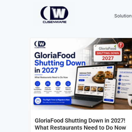
Solution
GloriaFood Shutting Down in 2027!
What Restaurants Need to Do Now