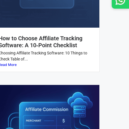
How to Choose Affiliate Tracking
Software: A 10‑Point Checklist
Choosing Affiliate Tracking Software: 10 Things to
Check Table of...
Read More