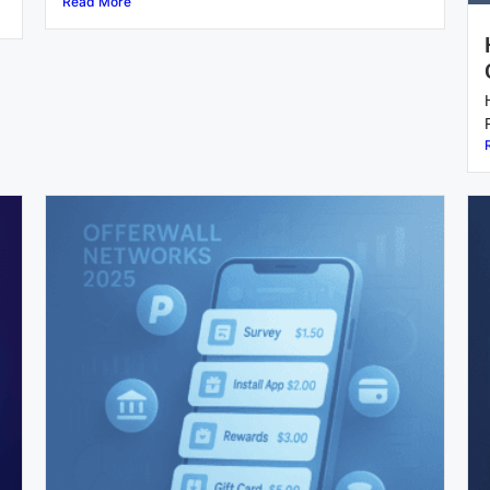
Read More