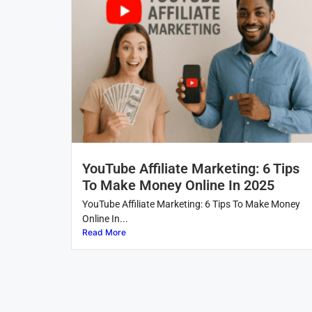
YouTube Affiliate Marketing: 6 Tips
To Make Money Online In 2025
YouTube Affiliate Marketing: 6 Tips To Make Money
Online In...
Read More