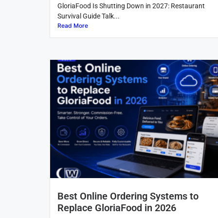
GloriaFood Is Shutting Down in 2027: Restaurant
Survival Guide Talk...
Read More
Best Online Ordering Systems to
Replace GloriaFood in 2026