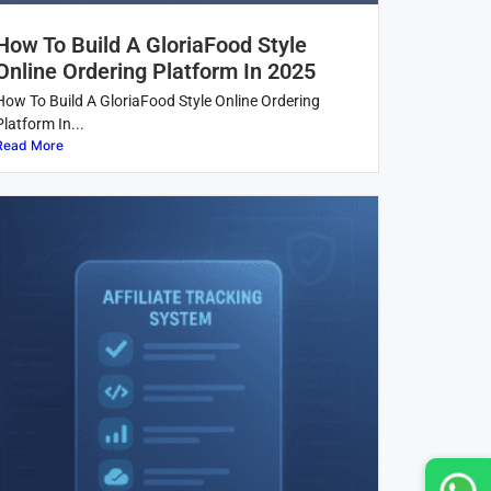
How To Build A GloriaFood Style
Online Ordering Platform In 2025
How To Build A GloriaFood Style Online Ordering
Platform In...
Read More