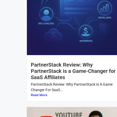
PartnerStack Review: Why
PartnerStack is a Game-Changer for
SaaS Affiliates
PartnerStack Review: Why PartnerStack Is A Game
Changer For SaaS...
Read More