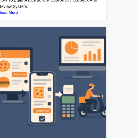
How To Build A Restaurant Customer Feedback And
Review System...
Read More