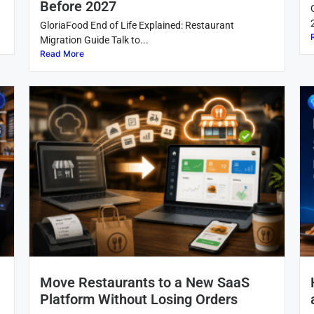
Before 2027
GloriaFood End of Life Explained: Restaurant
Migration Guide Talk to...
Read More
Move Restaurants to a New SaaS
Platform Without Losing Orders