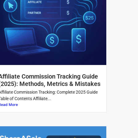
Affiliate Commission Tracking Guide
(2025): Methods, Metrics & Mistakes
Affiliate Commission Tracking: Complete 2025 Guide
Table of Contents Affiliate...
Read More