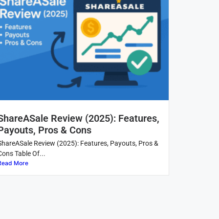
ShareASale Review (2025): Features,
Payouts, Pros & Cons
ShareASale Review (2025): Features, Payouts, Pros &
Cons Table Of...
Read More