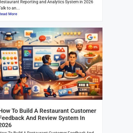
Restaurant Reporting and Analytics System in 2026
Talk to an...
Read More
How To Build A Restaurant Customer
Feedback And Review System In
2026