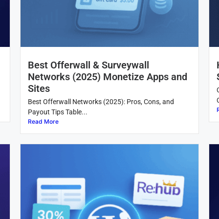
Best Offerwall & Surveywall
Networks (2025) Monetize Apps and
Sites
Best Offerwall Networks (2025): Pros, Cons, and
Payout Tips Table...
Read More