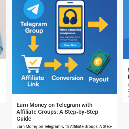
Earn Money on Telegram with
Affiliate Groups: A Step‑by‑Step
Guide
Earn Money on Telegram with Affiliate Groups: A Step-