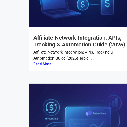
Affiliate Network Integration: APIs,
Tracking & Automation Guide (2025)
Affiliate Network Integration: APIs, Tracking &
Automation Guide (2025) Table...
Read More