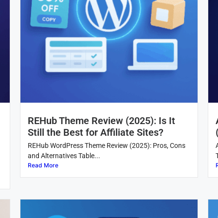
REHub Theme Review (2025): Is It
Still the Best for Affiliate Sites?
REHub WordPress Theme Review (2025): Pros, Cons
and Alternatives Table...
Read More