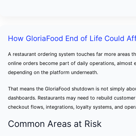
How GloriaFood End of Life Could Af
A restaurant ordering system touches far more areas t
online orders become part of daily operations, almost 
depending on the platform underneath.
That means the GloriaFood shutdown is not simply abo
dashboards. Restaurants may need to rebuild customer
checkout flows, integrations, loyalty systems, and opera
Common Areas at Risk