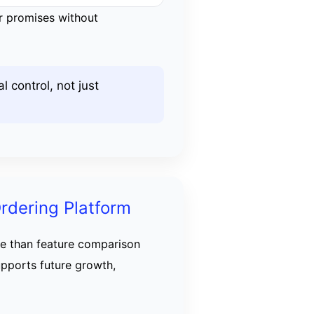
or promises without
 control, not just
rdering Platform
e than feature comparison
upports future growth,