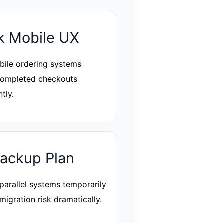
 Mobile UX
ile ordering systems
completed checkouts
ntly.
ackup Plan
parallel systems temporarily
migration risk dramatically.