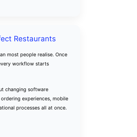
fect Restaurants
han most people realise. Once
every workflow starts
ut changing software
 ordering experiences, mobile
tional processes all at once.