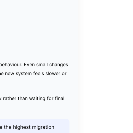
 behaviour. Even small changes
the new system feels slower or
 rather than waiting for final
 the highest migration