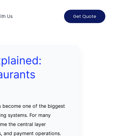
ith Us
Get Quote
xplained:
aurants
s become one of the biggest
ring systems. For many
ame the central layer
s, and payment operations.