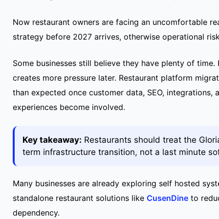
Now restaurant owners are facing an uncomfortable rea
strategy before 2027 arrives, otherwise operational ris
Some businesses still believe they have plenty of time. 
creates more pressure later. Restaurant platform migrat
than expected once customer data, SEO, integrations, 
experiences become involved.
Key takeaway:
Restaurants should treat the Glori
term infrastructure transition, not a last minute s
Many businesses are already exploring self hosted sys
standalone restaurant solutions like
CusenDine
to redu
dependency.