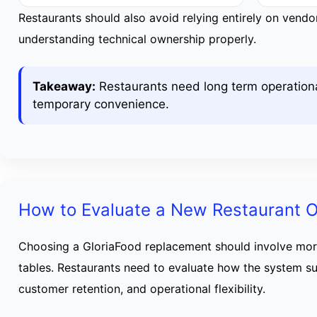
Restaurants should also avoid relying entirely on vend
understanding technical ownership properly.
Takeaway:
Restaurants need long term operational
temporary convenience.
How to Evaluate a New Restaurant O
Choosing a GloriaFood replacement should involve mor
tables. Restaurants need to evaluate how the system s
customer retention, and operational flexibility.