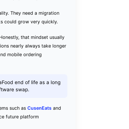
lity. They need a migration
ks could grow very quickly.
Honestly, that mindset usually
ions nearly always take longer
and mobile ordering
aFood end of life as a long
oftware swap.
tems such as
CusenEats
and
ce future platform