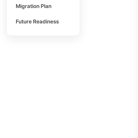
Migration Plan
Future Readiness