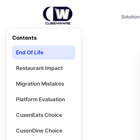
Solution
Contents
End Of Life
Restaurant Impact
Migration Mistakes
Platform Evaluation
CusenEats Choice
CusenDine Choice