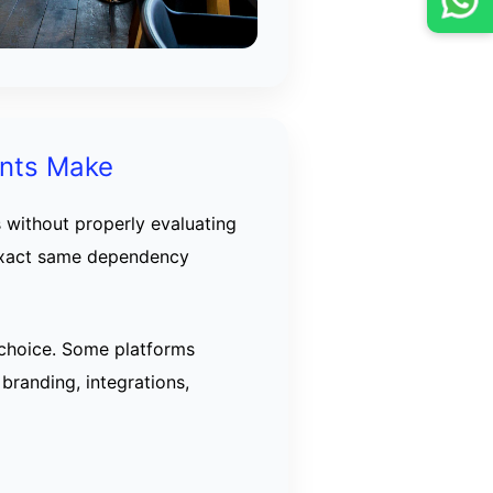
ants Make
 without properly evaluating
 exact same dependency
 choice. Some platforms
 branding, integrations,