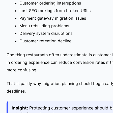
Customer ordering interruptions
Lost SEO rankings from broken URLs
Payment gateway migration issues
Menu rebuilding problems
Delivery system disruptions
Customer retention decline
One thing restaurants often underestimate is customer
in ordering experience can reduce conversion rates if 
more confusing.
That is partly why migration planning should begin early
deadlines.
Insight:
Protecting customer experience should be