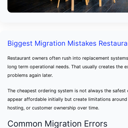
Biggest Migration Mistakes Restaur
Restaurant owners often rush into replacement systems
long term operational needs. That usually creates the
problems again later.
The cheapest ordering system is not always the safest
appear affordable initially but create limitations around
hosting, or customer ownership over time.
Common Migration Errors