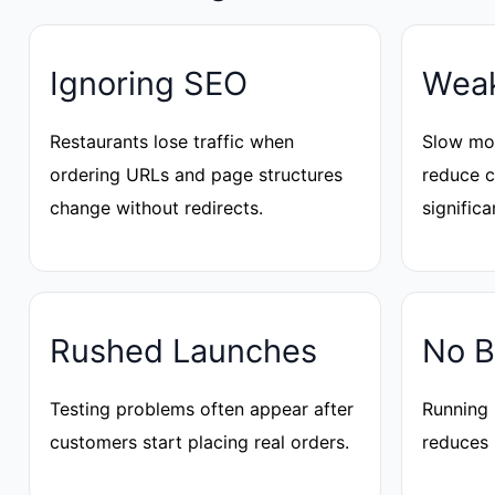
Ignoring SEO
Weak
Restaurants lose traffic when
Slow mob
ordering URLs and page structures
reduce 
change without redirects.
significa
Rushed Launches
No B
Testing problems often appear after
Running 
customers start placing real orders.
reduces 