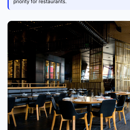
priority for restaurants.