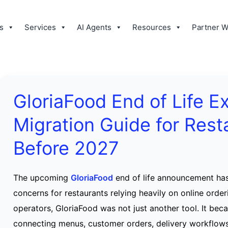
s
Services
AI Agents
Resources
Partner W
GloriaFood End of Life E
Migration Guide for Rest
Before 2027
The upcoming
GloriaFood
end of life announcement ha
concerns for restaurants relying heavily on online orde
operators, GloriaFood was not just another tool. It bec
connecting menus, customer orders, delivery workflow