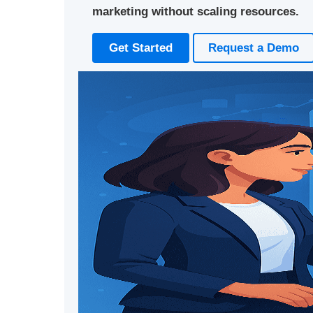
marketing without scaling resources.
Get Started
Request a Demo