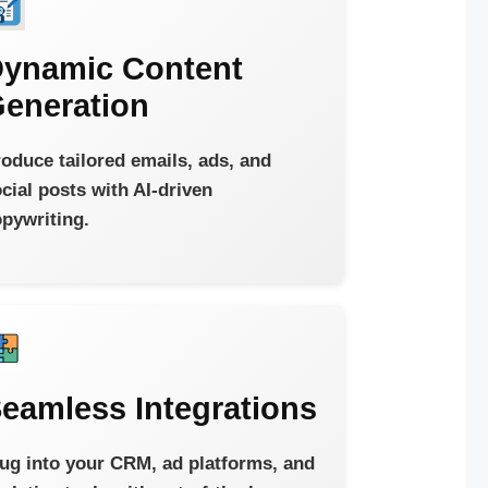
ynamic Content
eneration
oduce tailored emails, ads, and
cial posts with AI-driven
pywriting.
eamless Integrations
ug into your CRM, ad platforms, and