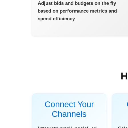
Adjust bids and budgets on the fly
based on performance metrics and
spend efficiency.
H
Connect Your
Channels