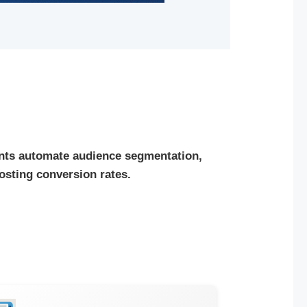
nts automate audience segmentation,
osting conversion rates.