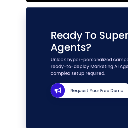
Ready To Super
Agents?
Unlock hyper-personalized campai
ready-to-deploy Marketing AI Agen
complex setup required.
Request Your Free Demo