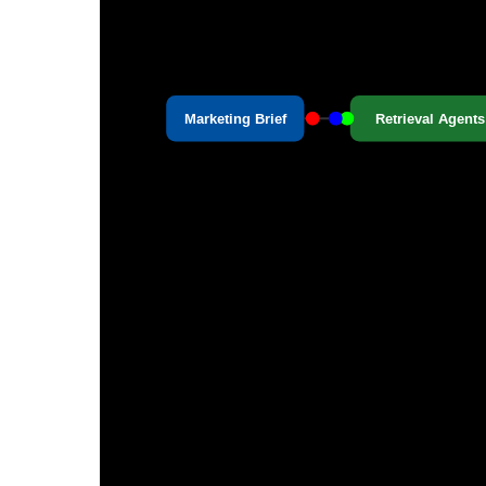
Marketing Brief
Retrieval Agents