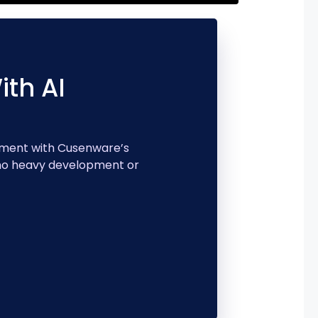
th AI
ement with Cusenware’s
 no heavy development or