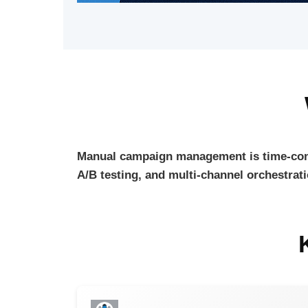
Manual campaign management is time-con
A/B testing, and multi-channel orchestrat