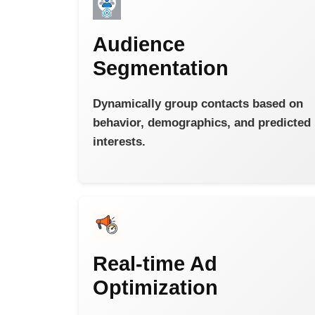
Audience
Segmentation
Dynamically group contacts based on
behavior, demographics, and predicted
interests.
Real-time Ad
Optimization