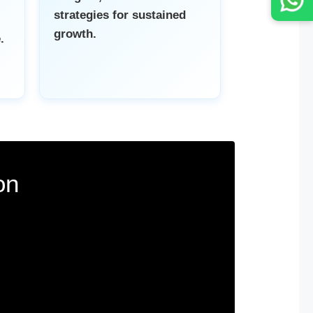
strategies for sustained
growth.
.
on