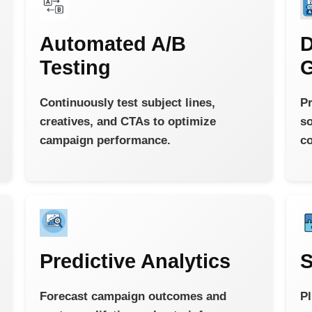
Automated A/B
D
Testing
G
Continuously test subject lines,
Pr
creatives, and CTAs to optimize
so
campaign performance.
co
Predictive Analytics
S
Forecast campaign outcomes and
Pl