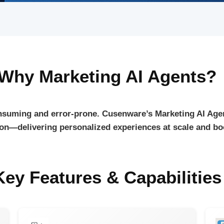
Why Marketing AI Agents?
suming and error-prone. Cusenware’s Marketing AI Age
ion—delivering personalized experiences at scale and bo
Key Features & Capabilities