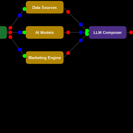
Data Sources
AI Models
LLM Composer
Marketing Engine