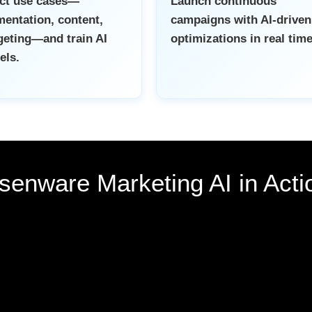
ect use cases—
Launch continuous
entation, content,
campaigns with AI-driven
eting—and train AI
optimizations in real time
els.
senware Marketing AI in Acti