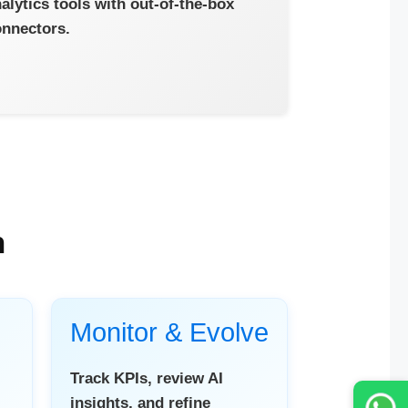
alytics tools with out-of-the-box
nnectors.
h
Monitor & Evolve
Track KPIs, review AI
insights, and refine