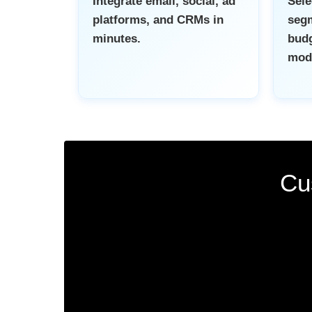
Integrate email, social, ad
Sel
platforms, and CRMs in
segm
minutes.
budg
mod
Cu