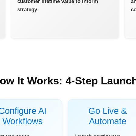
customer lifetime value to inform
an
strategy.
co
ow It Works: 4-Step Launc
Configure AI
Go Live &
Workflows
Automate