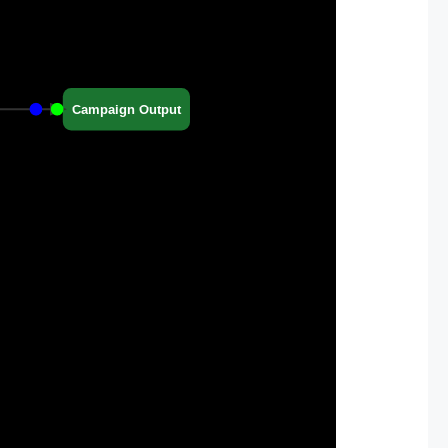
Campaign Output