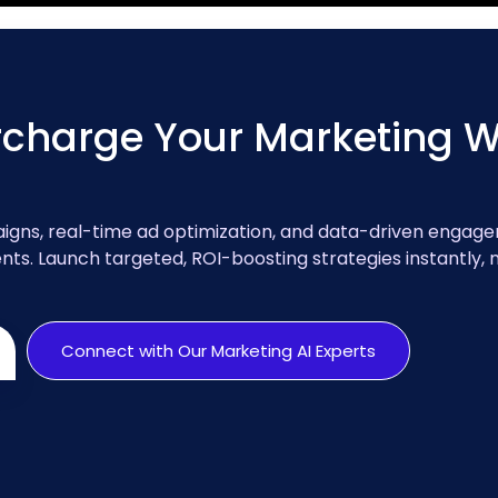
charge Your Marketing Wi
gns, real-time ad optimization, and data-driven engag
ts. Launch targeted, ROI-boosting strategies instantly,
Connect with Our Marketing AI Experts