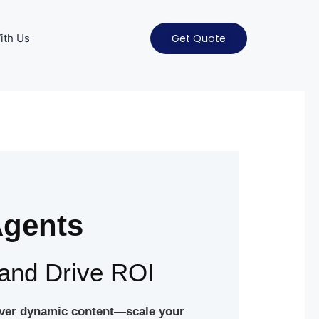
ith Us
Get Quote
Agents
and Drive ROI
liver dynamic content—scale your