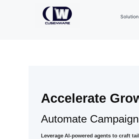
Solution
Accelerate Grow
Automate Campaigns
Leverage AI-powered agents to craft ta