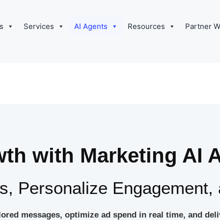
s
Services
AI Agents
Resources
Partner W
th with Marketing AI 
, Personalize Engagement, 
ilored messages, optimize ad spend in real time, and de