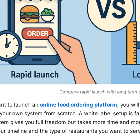
Compare rapid launch with long term 
ant to launch an
online food ordering platform
, you wi
 your own system from scratch. A white label setup is fa
stem gives you full freedom but takes more time and mo
our timeline and the type of restaurants you want to ser