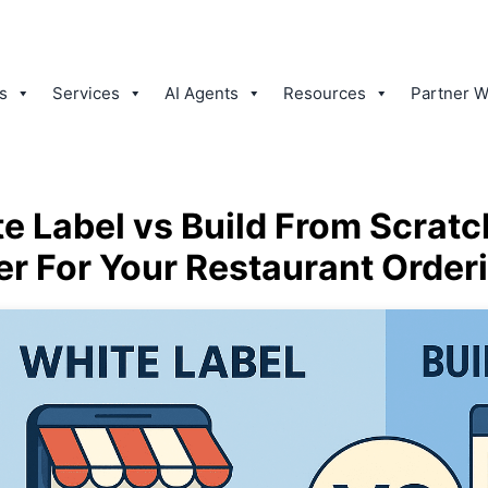
s
Services
AI Agents
Resources
Partner W
e Label vs Build From Scratc
er For Your Restaurant Order