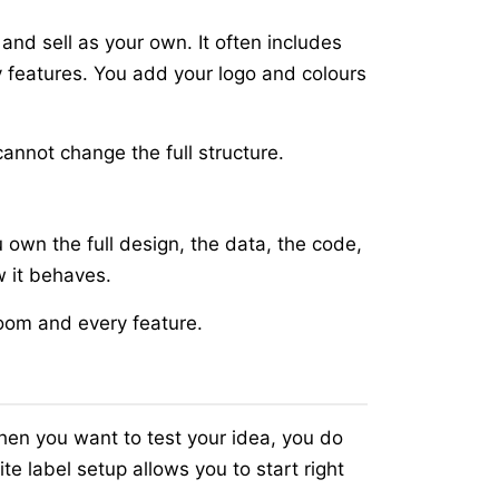
nd sell as your own. It often includes
 features. You add your logo and colours
cannot change the full structure.
 own the full design, the data, the code,
w it behaves.
room and every feature.
When you want to test your idea, you do
e label setup allows you to start right