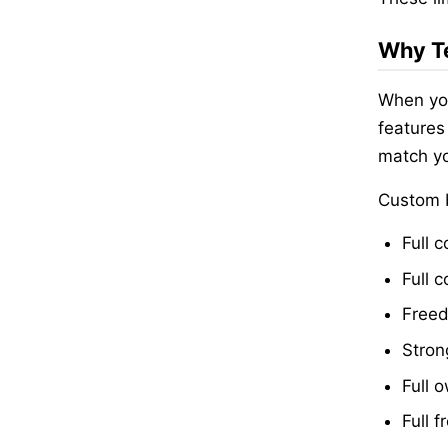
Why Te
When you
features
match yo
Custom b
Full c
Full 
Freed
Stron
Full 
Full 