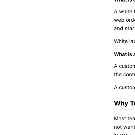
A white 
web orde
and start
White la
What is 
A custom
the cont
A custom
Why Te
Most tea
not want