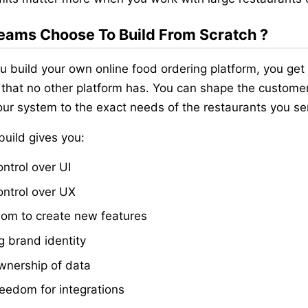
ams Choose To Build From Scratch ?
 build your own online food ordering platform, you get
 that no other platform has. You can shape the custome
ur system to the exact needs of the restaurants you se
uild gives you:
ontrol over UI
control over UX
om to create new features
g brand identity
ownership of data
freedom for integrations