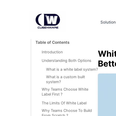
Solution
Table of Contents
Whit
Introduction
Understanding Both Options
Bett
What is a white label system?
What is a custom built
system?
Why Teams Choose White
Label First ?
The Limits Of White Label
Why Teams Choose To Build
From Scratch ?