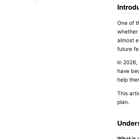
Introd
One of t
whether 
almost e
future f
In 2026,
have bec
help the
This art
plan.
Unders
What is 