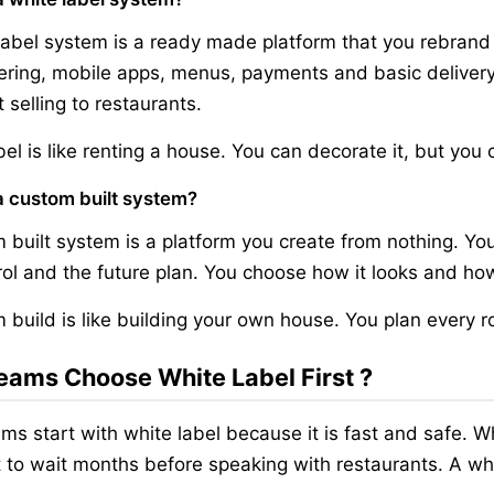
label system is a ready made platform that you rebrand a
ring, mobile apps, menus, payments and basic delivery
 selling to restaurants.
bel is like renting a house. You can decorate it, but you 
a custom built system?
 built system is a platform you create from nothing. You
rol and the future plan. You choose how it looks and ho
 build is like building your own house. You plan every 
ams Choose White Label First ?
ms start with white label because it is fast and safe. 
 to wait months before speaking with restaurants. A whit