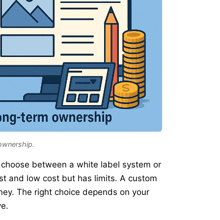
ownership.
ll choose between a white label system or
st and low cost but has limits. A custom
ney. The right choice depends on your
ve.