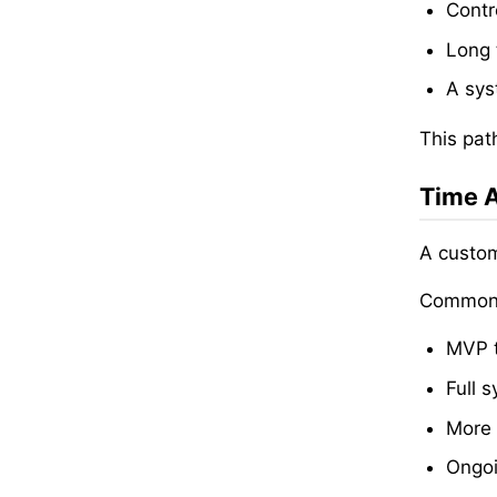
Contr
Long 
A sys
This pat
Time A
A custom
Common 
MVP t
Full 
More 
Ongoi