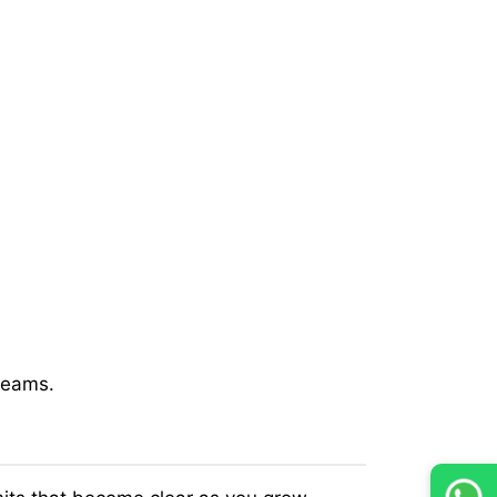
 teams.