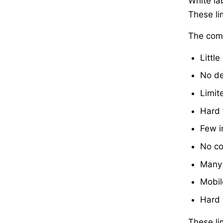
White la
These li
The comm
Little
No de
Limit
Hard 
Few i
No co
Many 
Mobil
Hard 
These li