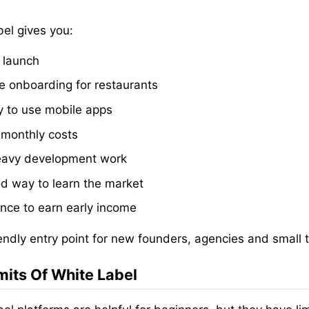
bel gives you:
 launch
e onboarding for restaurants
 to use mobile apps
 monthly costs
avy development work
d way to learn the market
nce to earn early income
friendly entry point for new founders, agencies and small
mits Of White Label