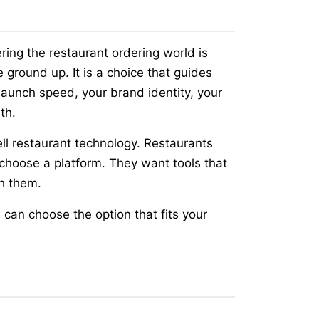
ring the restaurant ordering world is
 ground up. It is a choice that guides
 launch speed, your brand identity, your
th.
l restaurant technology. Restaurants
hoose a platform. They want tools that
h them.
 can choose the option that fits your