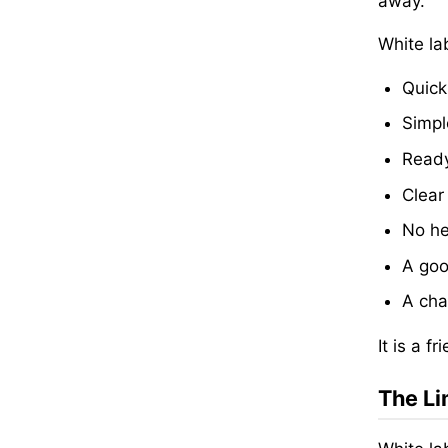
away.
White la
Quick
Simpl
Ready
Clear
No he
A goo
A cha
It is a 
The Li