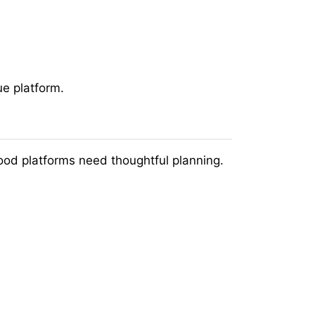
ue platform.
ood platforms need thoughtful planning.