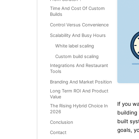
Time And Cost Of Custom
Builds
Control Versus Convenience
Scalability And Busy Hours
White label scaling
Custom build scaling
Integrations And Restaurant
Tools
Branding And Market Position
Long Term ROI And Product
Value
If you w
The Rising Hybrid Choice In
2026
building
built sy
Conclusion
goals, y
Contact