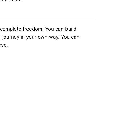
 complete freedom. You can build
r journey in your own way. You can
rve.