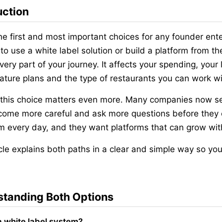
uction
he first and most important choices for any founder ente
to use a white label solution or build a platform from the
very part of your journey. It affects your spending, your
eature plans and the type of restaurants you can work wi
 this choice matters even more. Many companies now sel
ome more careful and ask more questions before they c
m every day, and they want platforms that can grow wit
icle explains both paths in a clear and simple way so you
tanding Both Options
a white label system?