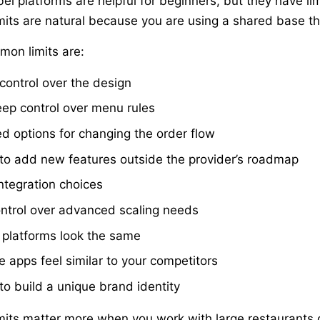
bel platforms are helpful for beginners, but they have l
mits are natural because you are using a shared base tha
on limits are:
 control over the design
ep control over menu rules
ed options for changing the order flow
to add new features outside the provider’s roadmap
ntegration choices
ntrol over advanced scaling needs
platforms look the same
e apps feel similar to your competitors
to build a unique brand identity
mits matter more when you work with large restaurants o