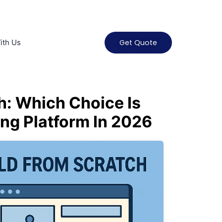
ith Us
Get Quote
h: Which Choice Is
ing Platform In 2026