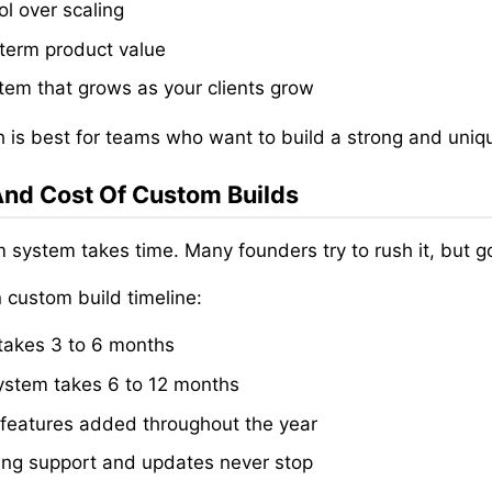
ol over scaling
term product value
tem that grows as your clients grow
h is best for teams who want to build a strong and uniq
nd Cost Of Custom Builds
 system takes time. Many founders try to rush it, but g
custom build timeline:
akes 3 to 6 months
system takes 6 to 12 months
features added throughout the year
ng support and updates never stop