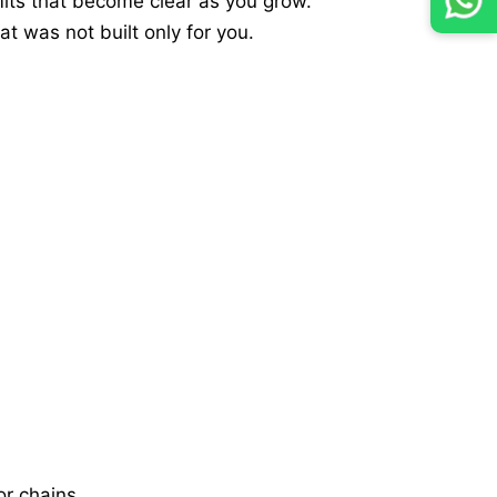
imits that become clear as you grow.
t was not built only for you.
r chains.