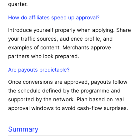
quarter.
How do affiliates speed up approval?
Introduce yourself properly when applying. Share
your traffic sources, audience profile, and
examples of content. Merchants approve
partners who look prepared.
Are payouts predictable?
Once conversions are approved, payouts follow
the schedule defined by the programme and
supported by the network. Plan based on real
approval windows to avoid cash-flow surprises.
Summary