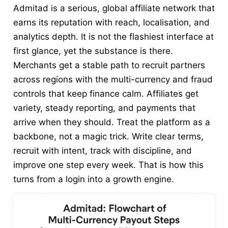
Admitad is a serious, global affiliate network that
earns its reputation with reach, localisation, and
analytics depth. It is not the flashiest interface at
first glance, yet the substance is there.
Merchants get a stable path to recruit partners
across regions with the multi-currency and fraud
controls that keep finance calm. Affiliates get
variety, steady reporting, and payments that
arrive when they should. Treat the platform as a
backbone, not a magic trick. Write clear terms,
recruit with intent, track with discipline, and
improve one step every week. That is how this
turns from a login into a growth engine.