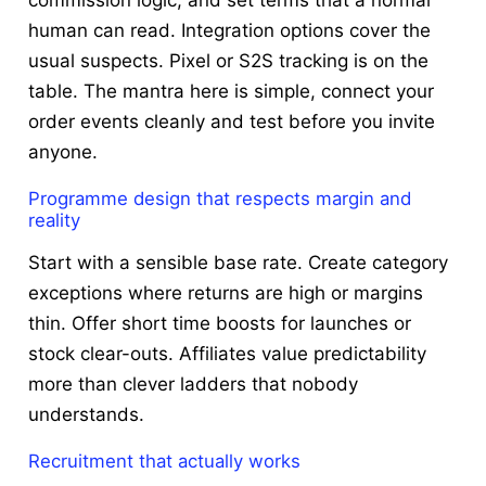
human can read. Integration options cover the
usual suspects. Pixel or S2S tracking is on the
table. The mantra here is simple, connect your
order events cleanly and test before you invite
anyone.
Programme design that respects margin and
reality
Start with a sensible base rate. Create category
exceptions where returns are high or margins
thin. Offer short time boosts for launches or
stock clear-outs. Affiliates value predictability
more than clever ladders that nobody
understands.
Recruitment that actually works