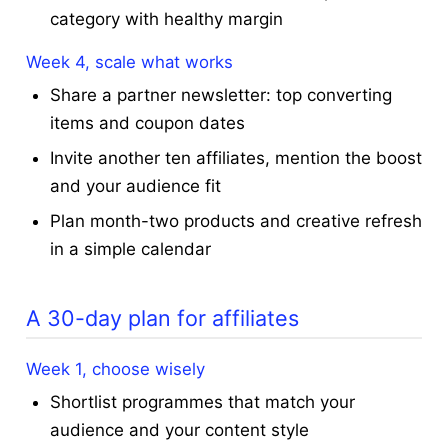
category with healthy margin
Week 4, scale what works
Share a partner newsletter: top converting
items and coupon dates
Invite another ten affiliates, mention the boost
and your audience fit
Plan month-two products and creative refresh
in a simple calendar
A 30-day plan for affiliates
Week 1, choose wisely
Shortlist programmes that match your
audience and your content style