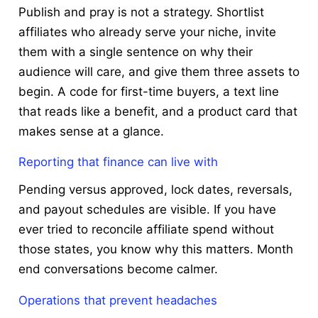
Publish and pray is not a strategy. Shortlist
affiliates who already serve your niche, invite
them with a single sentence on why their
audience will care, and give them three assets to
begin. A code for first-time buyers, a text line
that reads like a benefit, and a product card that
makes sense at a glance.
Reporting that finance can live with
Pending versus approved, lock dates, reversals,
and payout schedules are visible. If you have
ever tried to reconcile affiliate spend without
those states, you know why this matters. Month
end conversations become calmer.
Operations that prevent headaches