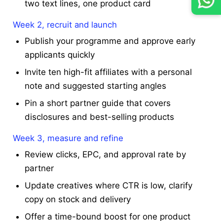
two text lines, one product card
Week 2, recruit and launch
Publish your programme and approve early
applicants quickly
Invite ten high-fit affiliates with a personal
note and suggested starting angles
Pin a short partner guide that covers
disclosures and best-selling products
Week 3, measure and refine
Review clicks, EPC, and approval rate by
partner
Update creatives where CTR is low, clarify
copy on stock and delivery
Offer a time-bound boost for one product