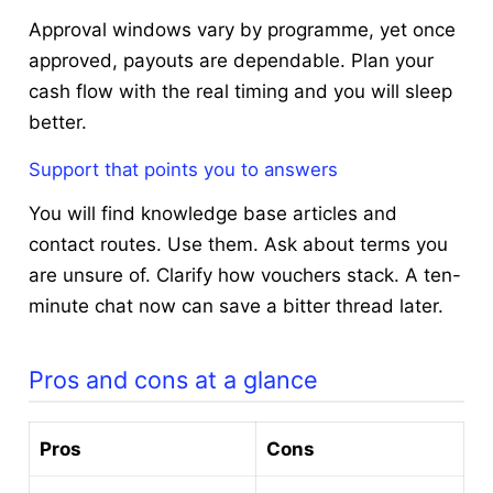
Approval windows vary by programme, yet once
approved, payouts are dependable. Plan your
cash flow with the real timing and you will sleep
better.
Support that points you to answers
You will find knowledge base articles and
contact routes. Use them. Ask about terms you
are unsure of. Clarify how vouchers stack. A ten-
minute chat now can save a bitter thread later.
Pros and cons at a glance
Pros
Cons