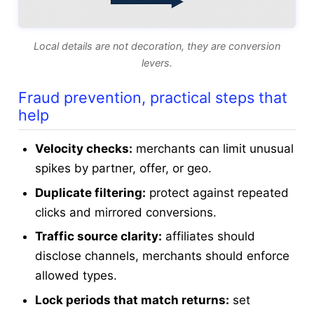
Local details are not decoration, they are conversion
levers.
Fraud prevention, practical steps that
help
Velocity checks:
merchants can limit unusual
spikes by partner, offer, or geo.
Duplicate filtering:
protect against repeated
clicks and mirrored conversions.
Traffic source clarity:
affiliates should
disclose channels, merchants should enforce
allowed types.
Lock periods that match returns:
set