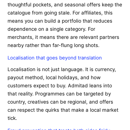
thoughtful pockets, and seasonal offers keep the
catalogue from going stale. For affiliates, this
means you can build a portfolio that reduces
dependence on a single category. For
merchants, it means there are relevant partners
nearby rather than far-flung long shots.
Localisation that goes beyond translation
Localisation is not just language. It is currency,
payout method, local holidays, and how
customers expect to buy. Admitad leans into
that reality. Programmes can be targeted by
country, creatives can be regional, and offers
can respect the quirks that make a local market
tick.