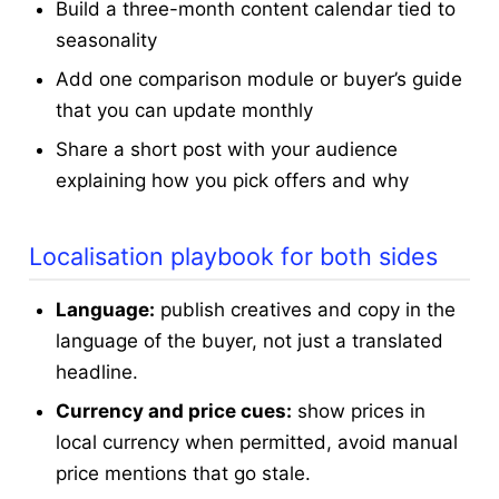
Build a three-month content calendar tied to
seasonality
Add one comparison module or buyer’s guide
that you can update monthly
Share a short post with your audience
explaining how you pick offers and why
Localisation playbook for both sides
Language:
publish creatives and copy in the
language of the buyer, not just a translated
headline.
Currency and price cues:
show prices in
local currency when permitted, avoid manual
price mentions that go stale.