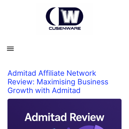
Admitad Affiliate Network
Review: Maximising Business
Growth with Admitad