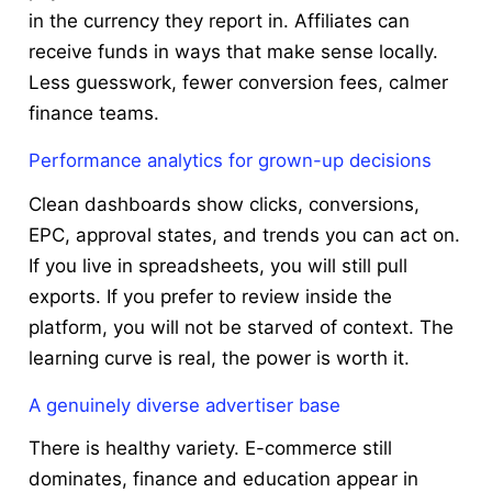
in the currency they report in. Affiliates can
receive funds in ways that make sense locally.
Less guesswork, fewer conversion fees, calmer
finance teams.
Performance analytics for grown-up decisions
Clean dashboards show clicks, conversions,
EPC, approval states, and trends you can act on.
If you live in spreadsheets, you will still pull
exports. If you prefer to review inside the
platform, you will not be starved of context. The
learning curve is real, the power is worth it.
A genuinely diverse advertiser base
There is healthy variety. E-commerce still
dominates, finance and education appear in