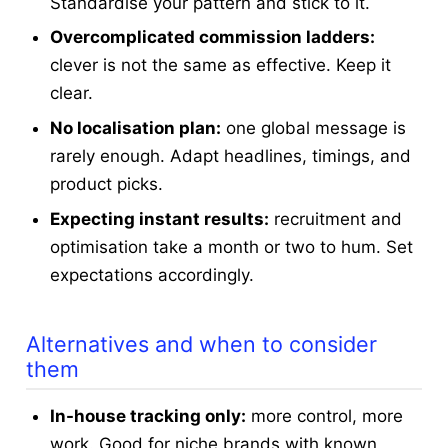
Standardise your pattern and stick to it.
Overcomplicated commission ladders:
clever is not the same as effective. Keep it
clear.
No localisation plan:
one global message is
rarely enough. Adapt headlines, timings, and
product picks.
Expecting instant results:
recruitment and
optimisation take a month or two to hum. Set
expectations accordingly.
Alternatives and when to consider
them
In-house tracking only:
more control, more
work. Good for niche brands with known