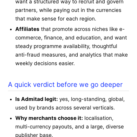
want a structured way to recruit and govern
partners, while paying out in the currencies
that make sense for each region.
Affiliates
that promote across niches like e-
commerce, finance, and education, and want
steady programme availability, thoughtful
anti-fraud measures, and analytics that make
weekly decisions easier.
A quick verdict before we go deeper
Is Admitad legit:
yes, long-standing, global,
used by brands across several verticals.
Why merchants choose it:
localisation,
multi-currency payouts, and a large, diverse
publisher base.