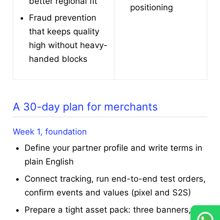
better regional fit
positioning
Fraud prevention
that keeps quality
high without heavy-
handed blocks
A 30-day plan for merchants
Week 1, foundation
Define your partner profile and write terms in
plain English
Connect tracking, run end-to-end test orders,
confirm events and values (pixel and S2S)
Prepare a tight asset pack: three banners,