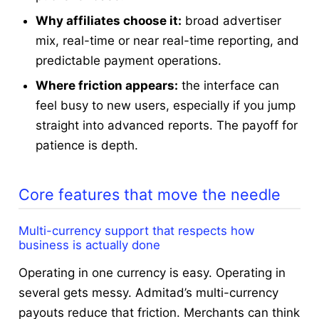
Why affiliates choose it:
broad advertiser
mix, real-time or near real-time reporting, and
predictable payment operations.
Where friction appears:
the interface can
feel busy to new users, especially if you jump
straight into advanced reports. The payoff for
patience is depth.
Core features that move the needle
Multi-currency support that respects how
business is actually done
Operating in one currency is easy. Operating in
several gets messy. Admitad’s multi-currency
payouts reduce that friction. Merchants can think