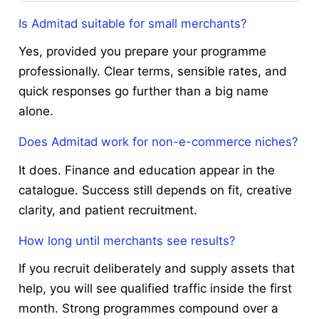
Is Admitad suitable for small merchants?
Yes, provided you prepare your programme
professionally. Clear terms, sensible rates, and
quick responses go further than a big name
alone.
Does Admitad work for non-e-commerce niches?
It does. Finance and education appear in the
catalogue. Success still depends on fit, creative
clarity, and patient recruitment.
How long until merchants see results?
If you recruit deliberately and supply assets that
help, you will see qualified traffic inside the first
month. Strong programmes compound over a