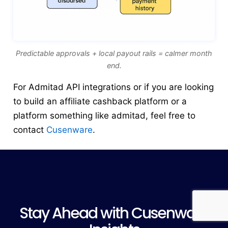
Predictable approvals + local payout rails = calmer month
end.
For Admitad API integrations or if you are looking
to build an affiliate cashback platform or a
platform something like admitad, feel free to
contact
Cusenware
.
Stay Ahead with Cusenware