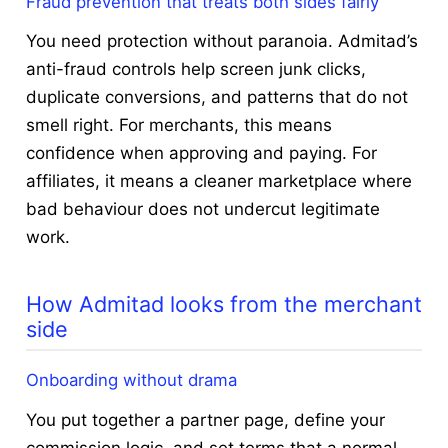
Fraud prevention that treats both sides fairly
You need protection without paranoia. Admitad’s
anti-fraud controls help screen junk clicks,
duplicate conversions, and patterns that do not
smell right. For merchants, this means
confidence when approving and paying. For
affiliates, it means a cleaner marketplace where
bad behaviour does not undercut legitimate
work.
How Admitad looks from the merchant
side
Onboarding without drama
You put together a partner page, define your
commission logic, and set terms that a normal