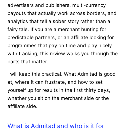
advertisers and publishers, multi-currency
payouts that actually work across borders, and
analytics that tell a sober story rather than a
fairy tale. If you are a merchant hunting for
predictable partners, or an affiliate looking for
programmes that pay on time and play nicely
with tracking, this review walks you through the
parts that matter.
I will keep this practical. What Admitad is good
at, where it can frustrate, and how to set
yourself up for results in the first thirty days,
whether you sit on the merchant side or the
affiliate side.
What is Admitad and who is it for