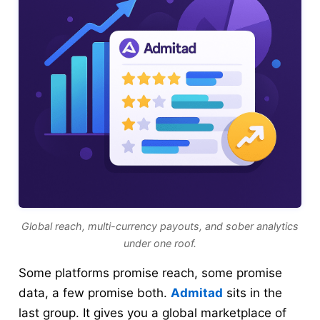
Global reach, multi-currency payouts, and sober analytics
under one roof.
Some platforms promise reach, some promise
data, a few promise both.
Admitad
sits in the
last group. It gives you a global marketplace of