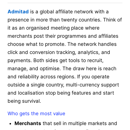
Admitad
is a global affiliate network with a
presence in more than twenty countries. Think of
it as an organised meeting place where
merchants post their programmes and affiliates
choose what to promote. The network handles
click and conversion tracking, analytics, and
payments. Both sides get tools to recruit,
manage, and optimise. The draw here is reach
and reliability across regions. If you operate
outside a single country, multi-currency support
and localisation stop being features and start
being survival.
Who gets the most value
Merchants
that sell in multiple markets and