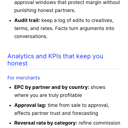
approval windows that protect margin without
punishing honest partners.
Audit trail:
keep a log of edits to creatives,
terms, and rates. Facts turn arguments into
conversations.
Analytics and KPIs that keep you
honest
For merchants
EPC by partner and by country:
shows
where you are truly profitable
Approval lag:
time from sale to approval,
affects partner trust and forecasting
Reversal rate by category:
refine commission