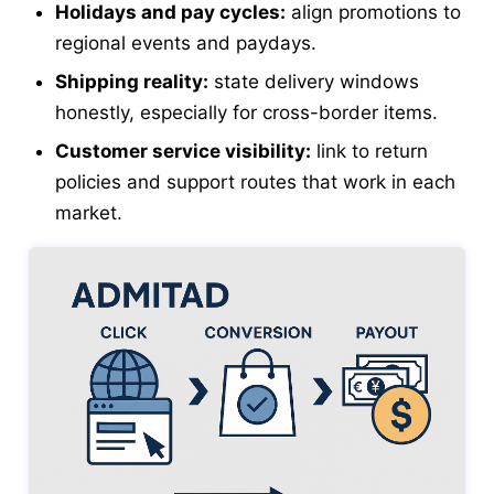
Holidays and pay cycles:
align promotions to
regional events and paydays.
Shipping reality:
state delivery windows
honestly, especially for cross-border items.
Customer service visibility:
link to return
policies and support routes that work in each
market.