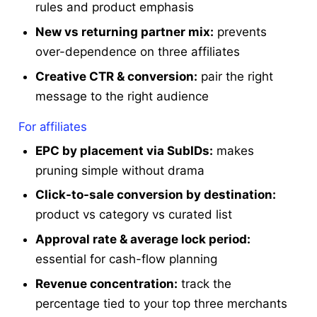
rules and product emphasis
New vs returning partner mix:
prevents
over-dependence on three affiliates
Creative CTR & conversion:
pair the right
message to the right audience
For affiliates
EPC by placement via SubIDs:
makes
pruning simple without drama
Click-to-sale conversion by destination:
product vs category vs curated list
Approval rate & average lock period:
essential for cash-flow planning
Revenue concentration:
track the
percentage tied to your top three merchants