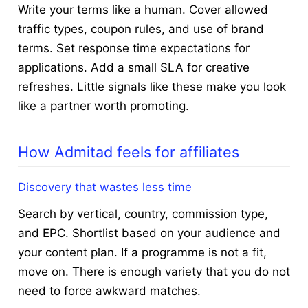
Write your terms like a human. Cover allowed
traffic types, coupon rules, and use of brand
terms. Set response time expectations for
applications. Add a small SLA for creative
refreshes. Little signals like these make you look
like a partner worth promoting.
How Admitad feels for affiliates
Discovery that wastes less time
Search by vertical, country, commission type,
and EPC. Shortlist based on your audience and
your content plan. If a programme is not a fit,
move on. There is enough variety that you do not
need to force awkward matches.