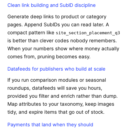
Clean link building and SubID discipline
Generate deep links to product or category
pages. Append SubIDs you can read later. A
compact pattern like
site_section_placement_q3
is better than clever codes nobody remembers.
When your numbers show where money actually
comes from, pruning becomes easy.
Datafeeds for publishers who build at scale
If you run comparison modules or seasonal
roundups, datafeeds will save you hours,
provided you filter and enrich rather than dump.
Map attributes to your taxonomy, keep images
tidy, and expire items that go out of stock.
Payments that land when they should