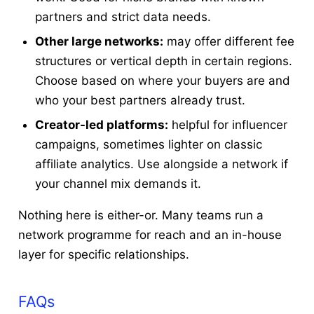
partners and strict data needs.
Other large networks:
may offer different fee
structures or vertical depth in certain regions.
Choose based on where your buyers are and
who your best partners already trust.
Creator-led platforms:
helpful for influencer
campaigns, sometimes lighter on classic
affiliate analytics. Use alongside a network if
your channel mix demands it.
Nothing here is either-or. Many teams run a
network programme for reach and an in-house
layer for specific relationships.
FAQs