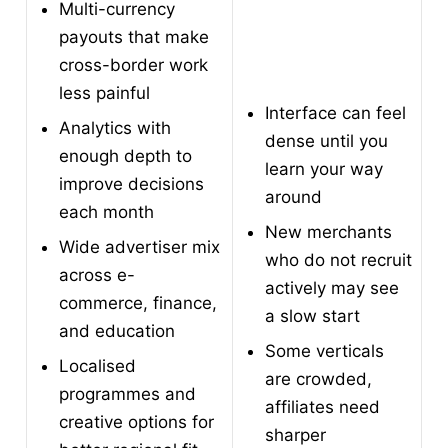
Multi-currency
payouts that make
cross-border work
less painful
Interface can feel
Analytics with
dense until you
enough depth to
learn your way
improve decisions
around
each month
New merchants
Wide advertiser mix
who do not recruit
across e-
actively may see
commerce, finance,
a slow start
and education
Some verticals
Localised
are crowded,
programmes and
affiliates need
creative options for
sharper