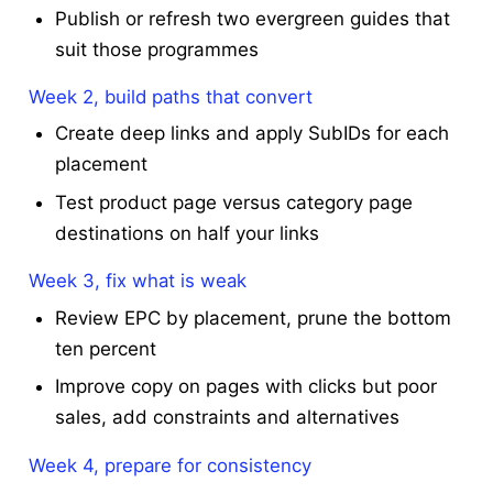
Publish or refresh two evergreen guides that
suit those programmes
Week 2, build paths that convert
Create deep links and apply SubIDs for each
placement
Test product page versus category page
destinations on half your links
Week 3, fix what is weak
Review EPC by placement, prune the bottom
ten percent
Improve copy on pages with clicks but poor
sales, add constraints and alternatives
Week 4, prepare for consistency