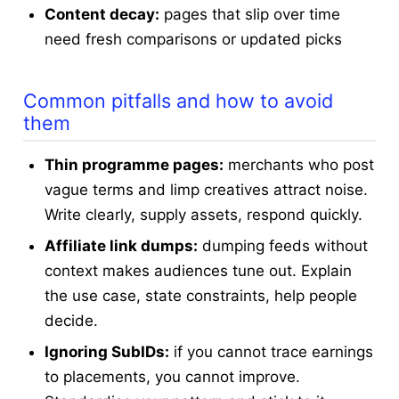
Content decay:
pages that slip over time
need fresh comparisons or updated picks
Common pitfalls and how to avoid
them
Thin programme pages:
merchants who post
vague terms and limp creatives attract noise.
Write clearly, supply assets, respond quickly.
Affiliate link dumps:
dumping feeds without
context makes audiences tune out. Explain
the use case, state constraints, help people
decide.
Ignoring SubIDs:
if you cannot trace earnings
to placements, you cannot improve.