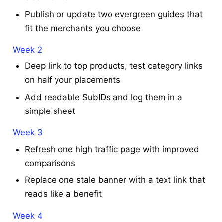
Publish or update two evergreen guides that
fit the merchants you choose
Week 2
Deep link to top products, test category links
on half your placements
Add readable SubIDs and log them in a
simple sheet
Week 3
Refresh one high traffic page with improved
comparisons
Replace one stale banner with a text link that
reads like a benefit
Week 4