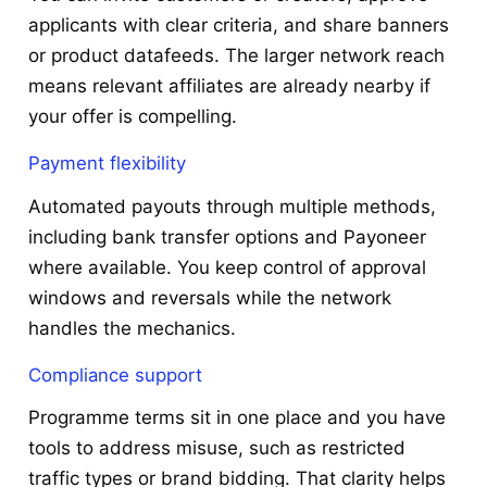
applicants with clear criteria, and share banners
or product datafeeds. The larger network reach
means relevant affiliates are already nearby if
your offer is compelling.
Payment flexibility
Automated payouts through multiple methods,
including bank transfer options and Payoneer
where available. You keep control of approval
windows and reversals while the network
handles the mechanics.
Compliance support
Programme terms sit in one place and you have
tools to address misuse, such as restricted
traffic types or brand bidding. That clarity helps