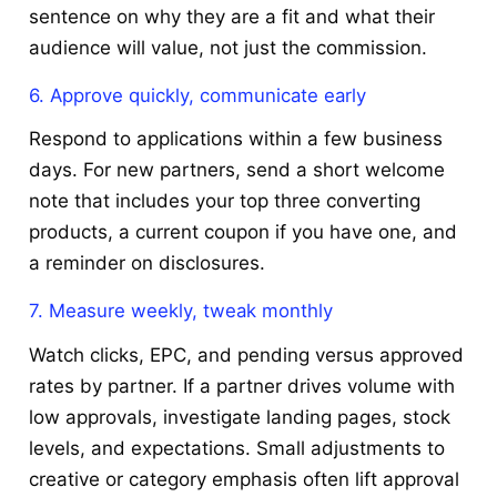
sentence on why they are a fit and what their
audience will value, not just the commission.
6. Approve quickly, communicate early
Respond to applications within a few business
days. For new partners, send a short welcome
note that includes your top three converting
products, a current coupon if you have one, and
a reminder on disclosures.
7. Measure weekly, tweak monthly
Watch clicks, EPC, and pending versus approved
rates by partner. If a partner drives volume with
low approvals, investigate landing pages, stock
levels, and expectations. Small adjustments to
creative or category emphasis often lift approval