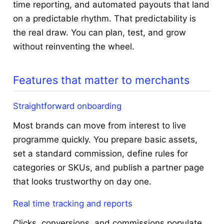
time reporting, and automated payouts that land
on a predictable rhythm. That predictability is
the real draw. You can plan, test, and grow
without reinventing the wheel.
Features that matter to merchants
Straightforward onboarding
Most brands can move from interest to live
programme quickly. You prepare basic assets,
set a standard commission, define rules for
categories or SKUs, and publish a partner page
that looks trustworthy on day one.
Real time tracking and reports
Clicks, conversions, and commissions populate