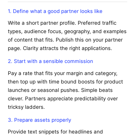
1. Define what a good partner looks like
Write a short partner profile. Preferred traffic
types, audience focus, geography, and examples
of content that fits. Publish this on your partner
page. Clarity attracts the right applications.
2. Start with a sensible commission
Pay a rate that fits your margin and category,
then top up with time bound boosts for product
launches or seasonal pushes. Simple beats
clever. Partners appreciate predictability over
tricksy ladders.
3. Prepare assets properly
Provide text snippets for headlines and