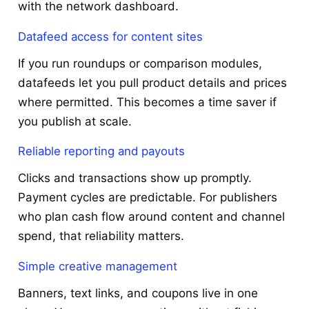
with the network dashboard.
Datafeed access for content sites
If you run roundups or comparison modules,
datafeeds let you pull product details and prices
where permitted. This becomes a time saver if
you publish at scale.
Reliable reporting and payouts
Clicks and transactions show up promptly.
Payment cycles are predictable. For publishers
who plan cash flow around content and channel
spend, that reliability matters.
Simple creative management
Banners, text links, and coupons live in one