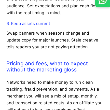
audience. Set expectations and plan cash flow
with the real timing in mind.
6. Keep assets current
Swap banners when seasons change and
update copy for major launches. Stale creative
tells readers you are not paying attention.
Pricing and fees, what to expect
without the marketing gloss
Networks need to make money to run clean
tracking, fraud prevention, and payments. As a
merchant you will see a mix of setup, monthly,
and transaction related costs. As an affiliate you
will not pay to join, your earnings reflect