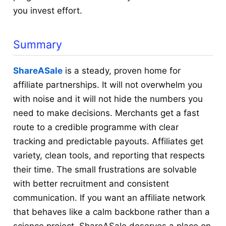
you invest effort.
Summary
ShareASale
is a steady, proven home for
affiliate partnerships. It will not overwhelm you
with noise and it will not hide the numbers you
need to make decisions. Merchants get a fast
route to a credible programme with clear
tracking and predictable payouts. Affiliates get
variety, clean tools, and reporting that respects
their time. The small frustrations are solvable
with better recruitment and consistent
communication. If you want an affiliate network
that behaves like a calm backbone rather than a