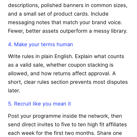
descriptions, polished banners in common sizes,
and a small set of product cards. Include
messaging notes that match your brand voice.
Fewer, better assets outperform a messy library.
4. Make your terms human
Write rules in plain English. Explain what counts
as a valid sale, whether coupon stacking is
allowed, and how returns affect approval. A
short, clear rules section prevents most disputes
later.
5. Recruit like you mean it
Post your programme inside the network, then
send direct invites to five to ten high fit affiliates
each week for the first two months. Share one