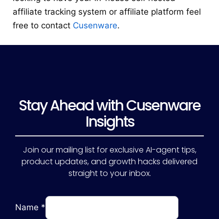
affiliate tracking system or affiliate platform feel
free to contact
Cusenware
.
Stay Ahead with Cusenware
Insights
Join our mailing list for exclusive AI-agent tips,
product updates, and growth hacks delivered
straight to your inbox.
Name
*