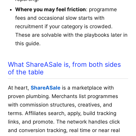
Where you may feel friction
: programme
fees and occasional slow starts with
recruitment if your category is crowded.
These are solvable with the playbooks later in
this guide.
What ShareASale is, from both sides
of the table
At heart,
ShareASale
is a marketplace with
proven plumbing. Merchants list programmes
with commission structures, creatives, and
terms. Affiliates search, apply, build tracking
links, and promote. The network handles click
and conversion tracking, real time or near real