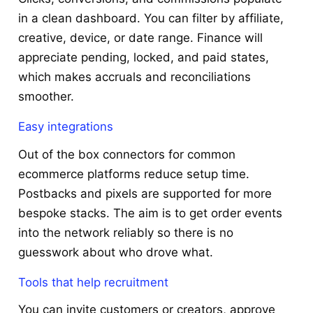
in a clean dashboard. You can filter by affiliate,
creative, device, or date range. Finance will
appreciate pending, locked, and paid states,
which makes accruals and reconciliations
smoother.
Easy integrations
Out of the box connectors for common
ecommerce platforms reduce setup time.
Postbacks and pixels are supported for more
bespoke stacks. The aim is to get order events
into the network reliably so there is no
guesswork about who drove what.
Tools that help recruitment
You can invite customers or creators, approve