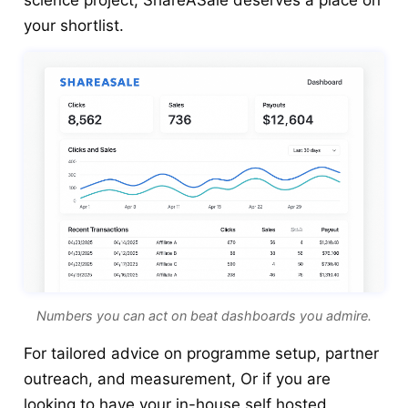
science project, ShareASale deserves a place on
your shortlist.
Numbers you can act on beat dashboards you admire.
For tailored advice on programme setup, partner
outreach, and measurement, Or if you are
looking to have your in-house self hosted