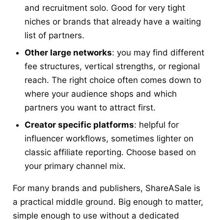
and recruitment solo. Good for very tight
niches or brands that already have a waiting
list of partners.
Other large networks
: you may find different
fee structures, vertical strengths, or regional
reach. The right choice often comes down to
where your audience shops and which
partners you want to attract first.
Creator specific platforms
: helpful for
influencer workflows, sometimes lighter on
classic affiliate reporting. Choose based on
your primary channel mix.
For many brands and publishers, ShareASale is
a practical middle ground. Big enough to matter,
simple enough to use without a dedicated