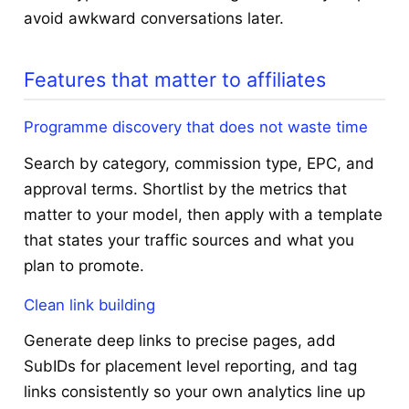
avoid awkward conversations later.
Features that matter to affiliates
Programme discovery that does not waste time
Search by category, commission type, EPC, and
approval terms. Shortlist by the metrics that
matter to your model, then apply with a template
that states your traffic sources and what you
plan to promote.
Clean link building
Generate deep links to precise pages, add
SubIDs for placement level reporting, and tag
links consistently so your own analytics line up