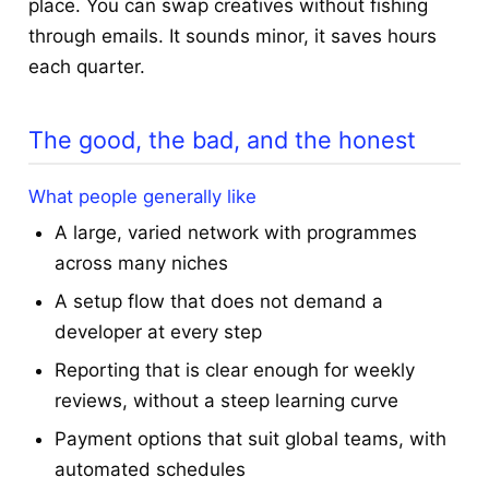
place. You can swap creatives without fishing
through emails. It sounds minor, it saves hours
each quarter.
The good, the bad, and the honest
What people generally like
A large, varied network with programmes
across many niches
A setup flow that does not demand a
developer at every step
Reporting that is clear enough for weekly
reviews, without a steep learning curve
Payment options that suit global teams, with
automated schedules