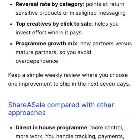
Reversal rate by category
: points at return
sensitive products or misaligned messaging
Top creatives by click to sale
: helps you
invest effort where it pays
Programme growth mix
: new partners versus
mature partners, so you avoid
overdependence
Keep a simple weekly review where you choose
one improvement to ship in the next seven days.
ShareASale compared with other
approaches
Direct in house programme
: more control,
more work. You handle tracking, payments,