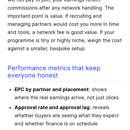
commissions after any network handling. The
important point is value. If recruiting and
managing partners would cost you more in time
and tools, a network fee is good value. If your
programme is tiny or highly niche, weigh the cost
against a smaller, bespoke setup.
Performance metrics that keep
everyone honest
EPC by partner and placement
: shows
where the real earnings arrive, not just clicks
Approval rate and approval lag
: reveals
whether buyers are seeing what they expect
and whether finance is on schedule