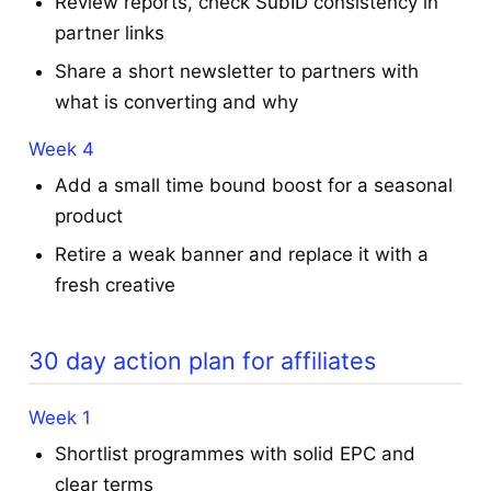
Review reports, check SubID consistency in
partner links
Share a short newsletter to partners with
what is converting and why
Week 4
Add a small time bound boost for a seasonal
product
Retire a weak banner and replace it with a
fresh creative
30 day action plan for affiliates
Week 1
Shortlist programmes with solid EPC and
clear terms