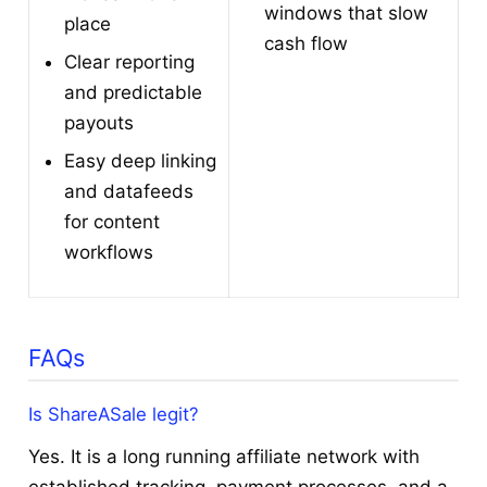
windows that slow
place
cash flow
Clear reporting
and predictable
payouts
Easy deep linking
and datafeeds
for content
workflows
FAQs
Is ShareASale legit?
Yes. It is a long running affiliate network with