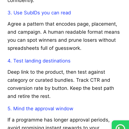
confidently.
3. Use SubIDs you can read
Agree a pattern that encodes page, placement,
and campaign. A human readable format means
you can spot winners and prune losers without
spreadsheets full of guesswork.
4. Test landing destinations
Deep link to the product, then test against
category or curated bundles. Track CTR and
conversion rate by button. Keep the best path
and retire the rest.
5. Mind the approval window
If a programme has longer approval periods,
avoid promising instant rewards to your