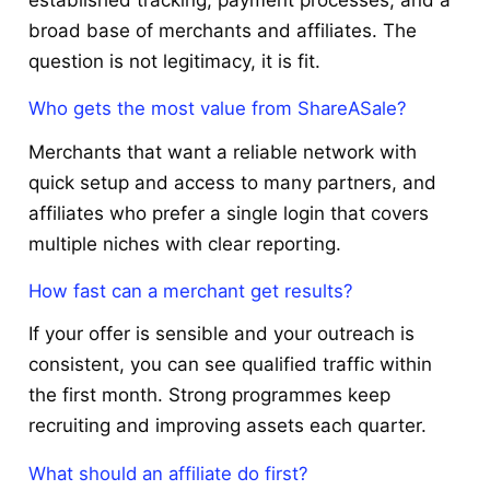
established tracking, payment processes, and a
broad base of merchants and affiliates. The
question is not legitimacy, it is fit.
Who gets the most value from ShareASale?
Merchants that want a reliable network with
quick setup and access to many partners, and
affiliates who prefer a single login that covers
multiple niches with clear reporting.
How fast can a merchant get results?
If your offer is sensible and your outreach is
consistent, you can see qualified traffic within
the first month. Strong programmes keep
recruiting and improving assets each quarter.
What should an affiliate do first?