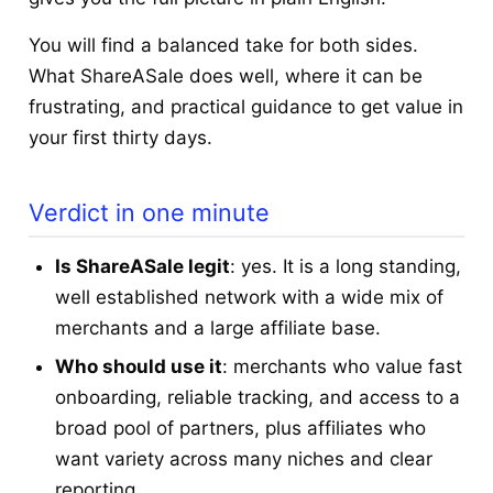
You will find a balanced take for both sides.
What ShareASale does well, where it can be
frustrating, and practical guidance to get value in
your first thirty days.
Verdict in one minute
Is ShareASale legit
: yes. It is a long standing,
well established network with a wide mix of
merchants and a large affiliate base.
Who should use it
: merchants who value fast
onboarding, reliable tracking, and access to a
broad pool of partners, plus affiliates who
want variety across many niches and clear
reporting.