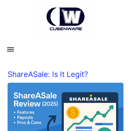
ShareASale: Is It Legit?