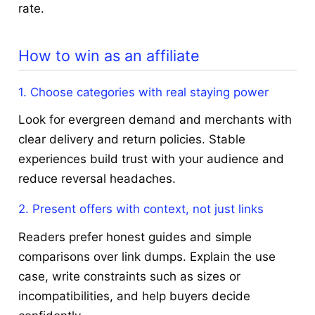
rate.
How to win as an affiliate
1. Choose categories with real staying power
Look for evergreen demand and merchants with
clear delivery and return policies. Stable
experiences build trust with your audience and
reduce reversal headaches.
2. Present offers with context, not just links
Readers prefer honest guides and simple
comparisons over link dumps. Explain the use
case, write constraints such as sizes or
incompatibilities, and help buyers decide