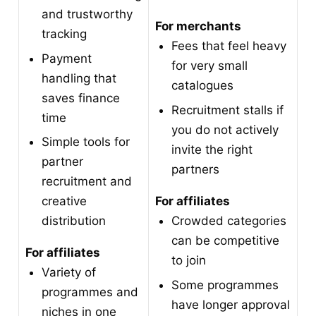
and trustworthy
For merchants
tracking
Fees that feel heavy
Payment
for very small
handling that
catalogues
saves finance
Recruitment stalls if
time
you do not actively
Simple tools for
invite the right
partner
partners
recruitment and
For affiliates
creative
Crowded categories
distribution
can be competitive
For affiliates
to join
Variety of
Some programmes
programmes and
have longer approval
niches in one