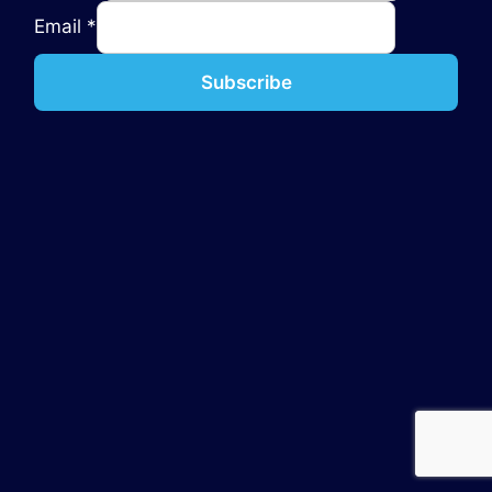
Email
*
Subscribe