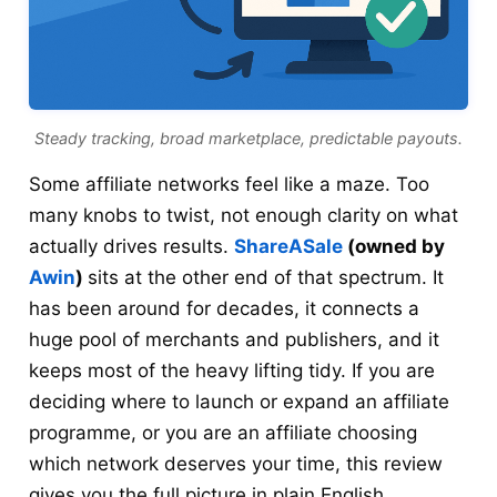
Steady tracking, broad marketplace, predictable payouts.
Some affiliate networks feel like a maze. Too
many knobs to twist, not enough clarity on what
actually drives results.
ShareASale
(owned by
Awin
)
sits at the other end of that spectrum. It
has been around for decades, it connects a
huge pool of merchants and publishers, and it
keeps most of the heavy lifting tidy. If you are
deciding where to launch or expand an affiliate
programme, or you are an affiliate choosing
which network deserves your time, this review
gives you the full picture in plain English.