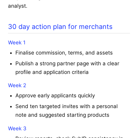
analyst.
30 day action plan for merchants
Week 1
Finalise commission, terms, and assets
Publish a strong partner page with a clear
profile and application criteria
Week 2
Approve early applicants quickly
Send ten targeted invites with a personal
note and suggested starting products
Week 3