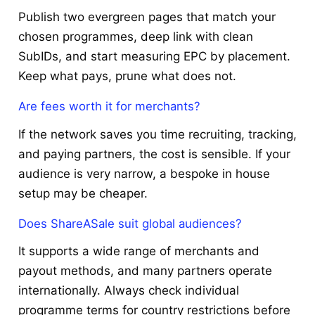
Publish two evergreen pages that match your
chosen programmes, deep link with clean
SubIDs, and start measuring EPC by placement.
Keep what pays, prune what does not.
Are fees worth it for merchants?
If the network saves you time recruiting, tracking,
and paying partners, the cost is sensible. If your
audience is very narrow, a bespoke in house
setup may be cheaper.
Does ShareASale suit global audiences?
It supports a wide range of merchants and
payout methods, and many partners operate
internationally. Always check individual
programme terms for country restrictions before