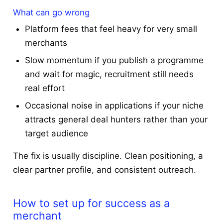
What can go wrong
Platform fees that feel heavy for very small
merchants
Slow momentum if you publish a programme
and wait for magic, recruitment still needs
real effort
Occasional noise in applications if your niche
attracts general deal hunters rather than your
target audience
The fix is usually discipline. Clean positioning, a
clear partner profile, and consistent outreach.
How to set up for success as a
merchant