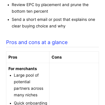
Review EPC by placement and prune the
bottom ten percent
Send a short email or post that explains one
clear buying choice and why
Pros and cons at a glance
Pros
Cons
For merchants
Large pool of
potential
partners across
many niches
Quick onboarding