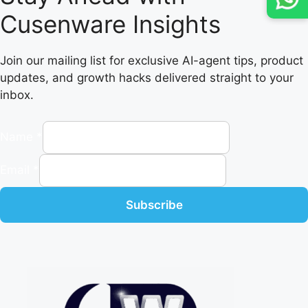
Cusenware Insights
Join our mailing list for exclusive AI-agent tips, product
updates, and growth hacks delivered straight to your
inbox.
Name
*
Email
*
Subscribe