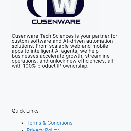
Cusenware Tech Sciences is your partner for
custom software and AI-driven automation
solutions. From scalable web and mobile
apps to intelligent AI agents, we help
businesses accelerate growth, streamline
operations, and unlock new efficiencies, all
with 100% product IP ownership.
Quick Links
Terms & Conditions
Privacy Policy