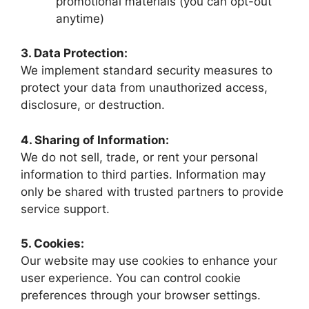
promotional materials (you can opt-out
anytime)
3. Data Protection:
We implement standard security measures to
protect your data from unauthorized access,
disclosure, or destruction.
4. Sharing of Information:
We do not sell, trade, or rent your personal
information to third parties. Information may
only be shared with trusted partners to provide
service support.
5. Cookies:
Our website may use cookies to enhance your
user experience. You can control cookie
preferences through your browser settings.