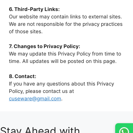
6. Third-Party Links:
Our website may contain links to external sites.
We are not responsible for the privacy practices
of those sites.
7. Changes to Privacy Policy:
We may update this Privacy Policy from time to
time. All updates will be posted on this page.
8. Contact:
If you have any questions about this Privacy
Policy, please contact us at
cuseware@gmail.com
.
Stay Ahead with