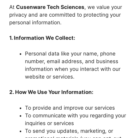
At
Cusenware Tech Sciences
, we value your
privacy and are committed to protecting your
personal information.
1. Information We Collect:
Personal data like your name, phone
number, email address, and business
information when you interact with our
website or services.
2. How We Use Your Information:
To provide and improve our services
To communicate with you regarding your
inquiries or services
To send you updates, marketing, or