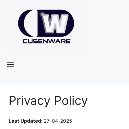
Privacy Policy
Last Updated:
27-04-2025