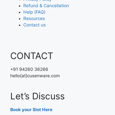
Refund & Cancellation
Help (FAQ)
Resources
Contact us
CONTACT
+91 94260 36266
hello{at}cusenware.com
Let’s Discuss
Book your Slot Here