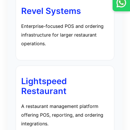
Revel Systems
Enterprise-focused POS and ordering
infrastructure for larger restaurant
operations.
Lightspeed
Restaurant
A restaurant management platform
offering POS, reporting, and ordering
integrations.