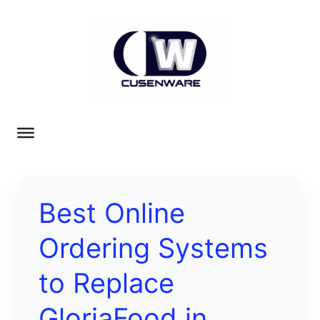
Best Online
Ordering Systems
to Replace
GloriaFood in