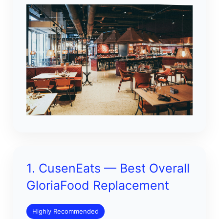
1. CusenEats — Best Overall
GloriaFood Replacement
Highly Recommended