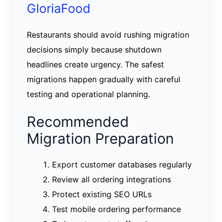
GloriaFood
Restaurants should avoid rushing migration
decisions simply because shutdown
headlines create urgency. The safest
migrations happen gradually with careful
testing and operational planning.
Recommended
Migration Preparation
Export customer databases regularly
Review all ordering integrations
Protect existing SEO URLs
Test mobile ordering performance