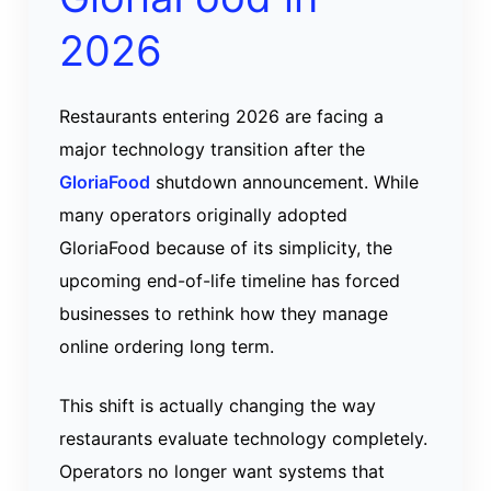
2026
Restaurants entering 2026 are facing a
major technology transition after the
GloriaFood
shutdown announcement. While
many operators originally adopted
GloriaFood because of its simplicity, the
upcoming end-of-life timeline has forced
businesses to rethink how they manage
online ordering long term.
This shift is actually changing the way
restaurants evaluate technology completely.
Operators no longer want systems that