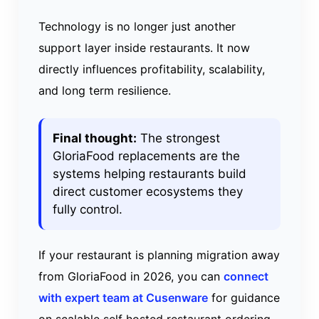
Technology is no longer just another
support layer inside restaurants. It now
directly influences profitability, scalability,
and long term resilience.
Final thought:
The strongest
GloriaFood replacements are the
systems helping restaurants build
direct customer ecosystems they
fully control.
If your restaurant is planning migration away
from GloriaFood in 2026, you can
connect
with expert team at Cusenware
for guidance
on scalable self hosted restaurant ordering