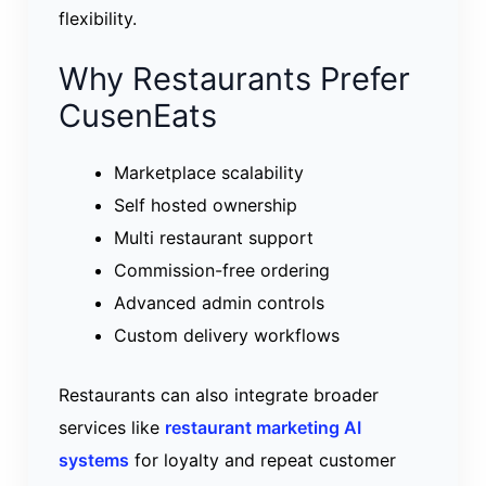
flexibility.
Why Restaurants Prefer
CusenEats
Marketplace scalability
Self hosted ownership
Multi restaurant support
Commission-free ordering
Advanced admin controls
Custom delivery workflows
Restaurants can also integrate broader
services like
restaurant marketing AI
systems
for loyalty and repeat customer