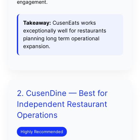
engagement.
Takeaway:
CusenEats works
exceptionally well for restaurants
planning long term operational
expansion.
2. CusenDine — Best for
Independent Restaurant
Operations
Highly Recommended