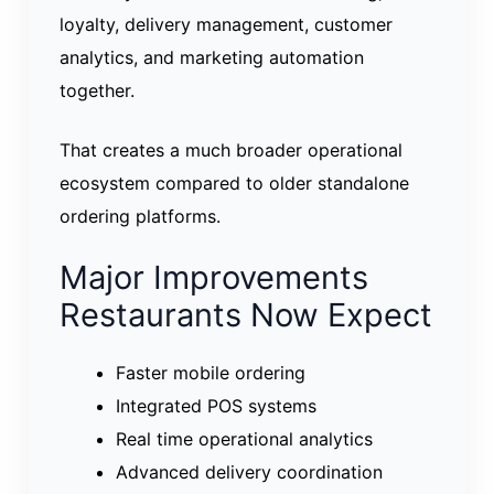
loyalty, delivery management, customer
analytics, and marketing automation
together.
That creates a much broader operational
ecosystem compared to older standalone
ordering platforms.
Major Improvements
Restaurants Now Expect
Faster mobile ordering
Integrated POS systems
Real time operational analytics
Advanced delivery coordination