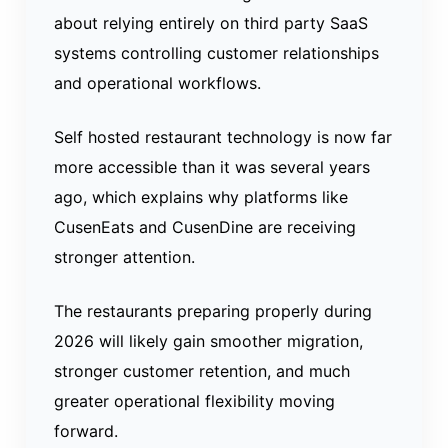
about relying entirely on third party SaaS
systems controlling customer relationships
and operational workflows.
Self hosted restaurant technology is now far
more accessible than it was several years
ago, which explains why platforms like
CusenEats and CusenDine are receiving
stronger attention.
The restaurants preparing properly during
2026 will likely gain smoother migration,
stronger customer retention, and much
greater operational flexibility moving
forward.