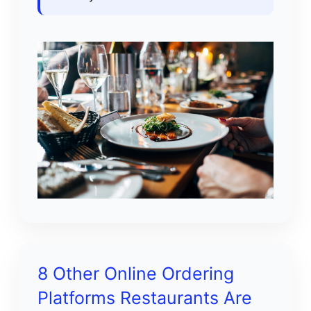
8 Other Online Ordering
Platforms Restaurants Are