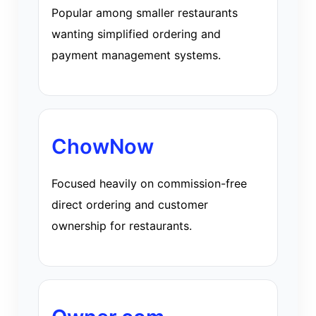
Popular among smaller restaurants
wanting simplified ordering and
payment management systems.
ChowNow
Focused heavily on commission-free
direct ordering and customer
ownership for restaurants.