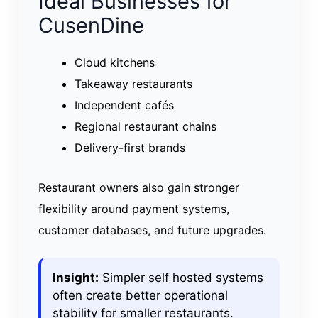
Ideal Businesses for
CusenDine
Cloud kitchens
Takeaway restaurants
Independent cafés
Regional restaurant chains
Delivery-first brands
Restaurant owners also gain stronger
flexibility around payment systems,
customer databases, and future upgrades.
Insight:
Simpler self hosted systems
often create better operational
stability for smaller restaurants.