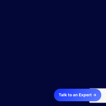
Talk to an Expert →