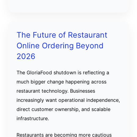
The Future of Restaurant
Online Ordering Beyond
2026
The GloriaFood shutdown is reflecting a
much bigger change happening across
restaurant technology. Businesses
increasingly want operational independence,
direct customer ownership, and scalable
infrastructure.
Restaurants are becoming more cautious