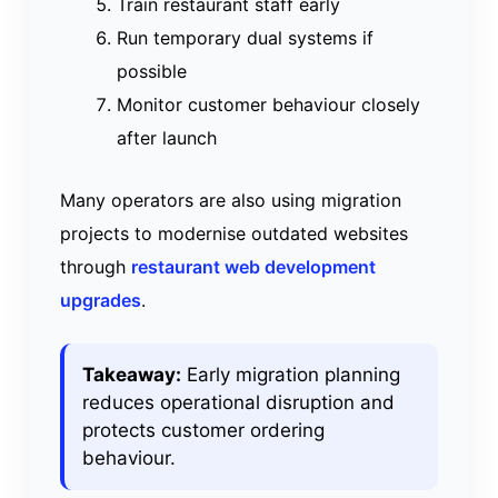
Train restaurant staff early
Run temporary dual systems if
possible
Monitor customer behaviour closely
after launch
Many operators are also using migration
projects to modernise outdated websites
through
restaurant web development
upgrades
.
Takeaway:
Early migration planning
reduces operational disruption and
protects customer ordering
behaviour.