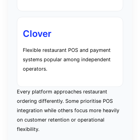
Clover
Flexible restaurant POS and payment
systems popular among independent
operators.
Every platform approaches restaurant
ordering differently. Some prioritise POS
integration while others focus more heavily
on customer retention or operational
flexibility.