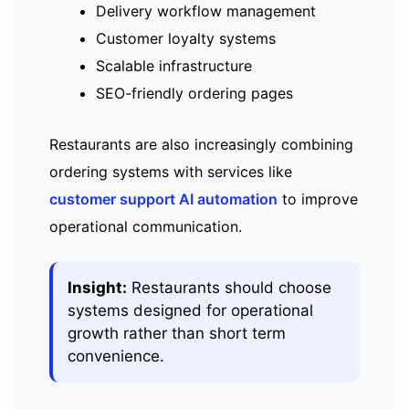
Delivery workflow management
Customer loyalty systems
Scalable infrastructure
SEO-friendly ordering pages
Restaurants are also increasingly combining
ordering systems with services like
customer support AI automation
to improve
operational communication.
Insight:
Restaurants should choose
systems designed for operational
growth rather than short term
convenience.