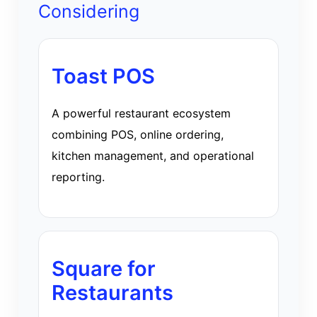
Considering
Toast POS
A powerful restaurant ecosystem
combining POS, online ordering,
kitchen management, and operational
reporting.
Square for
Restaurants