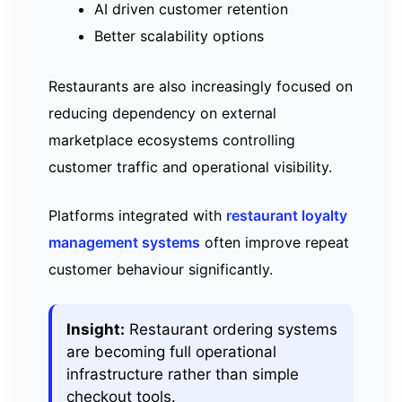
AI driven customer retention
Better scalability options
Restaurants are also increasingly focused on
reducing dependency on external
marketplace ecosystems controlling
customer traffic and operational visibility.
Platforms integrated with
restaurant loyalty
management systems
often improve repeat
customer behaviour significantly.
Insight:
Restaurant ordering systems
are becoming full operational
infrastructure rather than simple
checkout tools.