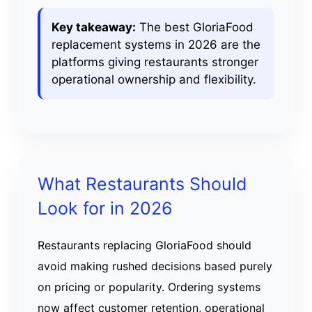
Key takeaway:
The best GloriaFood
replacement systems in 2026 are the
platforms giving restaurants stronger
operational ownership and flexibility.
What Restaurants Should
Look for in 2026
Restaurants replacing GloriaFood should
avoid making rushed decisions based purely
on pricing or popularity. Ordering systems
now affect customer retention, operational