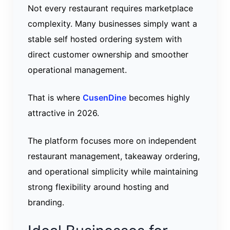
Not every restaurant requires marketplace
complexity. Many businesses simply want a
stable self hosted ordering system with
direct customer ownership and smoother
operational management.
That is where
CusenDine
becomes highly
attractive in 2026.
The platform focuses more on independent
restaurant management, takeaway ordering,
and operational simplicity while maintaining
strong flexibility around hosting and
branding.