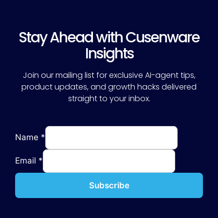
Stay Ahead with Cusenware
Insights
Join our mailing list for exclusive AI-agent tips,
product updates, and growth hacks delivered
straight to your inbox.
Name
*
Email
*
Subscribe