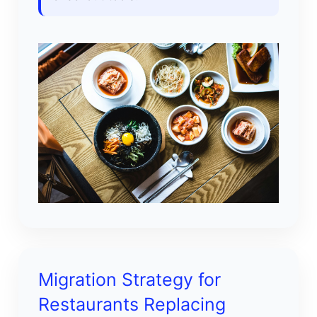
Migration Strategy for
Restaurants Replacing