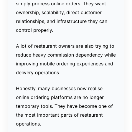
simply process online orders. They want
ownership, scalability, direct customer
relationships, and infrastructure they can
control properly.
A lot of restaurant owners are also trying to
reduce heavy commission dependency while
improving mobile ordering experiences and
delivery operations.
Honestly, many businesses now realise
online ordering platforms are no longer
temporary tools. They have become one of
the most important parts of restaurant
operations.