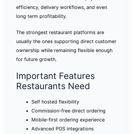
efficiency, delivery workflows, and even
long term profitability.
The strongest restaurant platforms are
usually the ones supporting direct customer
ownership while remaining flexible enough
for future growth.
Important Features
Restaurants Need
Self hosted flexibility
Commission-free direct ordering
Mobile-first ordering experience
Advanced POS integrations