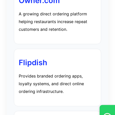
Owner.com
A growing direct ordering platform
helping restaurants increase repeat
customers and retention.
Flipdish
Provides branded ordering apps,
loyalty systems, and direct online
ordering infrastructure.