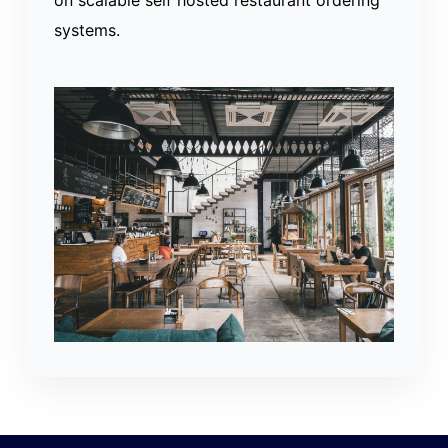
systems.