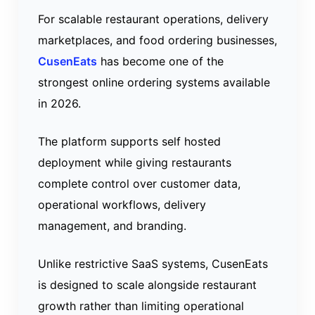
For scalable restaurant operations, delivery
marketplaces, and food ordering businesses,
CusenEats
has become one of the
strongest online ordering systems available
in 2026.
The platform supports self hosted
deployment while giving restaurants
complete control over customer data,
operational workflows, delivery
management, and branding.
Unlike restrictive SaaS systems, CusenEats
is designed to scale alongside restaurant
growth rather than limiting operational