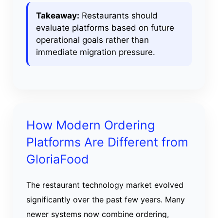
Takeaway:
Restaurants should
evaluate platforms based on future
operational goals rather than
immediate migration pressure.
How Modern Ordering
Platforms Are Different from
GloriaFood
The restaurant technology market evolved
significantly over the past few years. Many
newer systems now combine ordering,