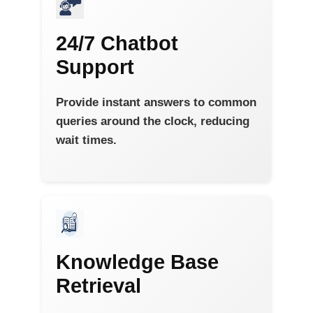
24/7 Chatbot
Support
Provide instant answers to common
queries around the clock, reducing
wait times.
Knowledge Base
Retrieval