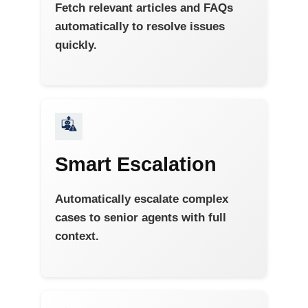
Fetch relevant articles and FAQs
automatically to resolve issues
quickly.
Smart Escalation
Automatically escalate complex
cases to senior agents with full
context.