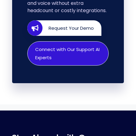
and voice without extra
headcount or costly integrations.
Request Your Demo
Connect with Our Support AI
Experts