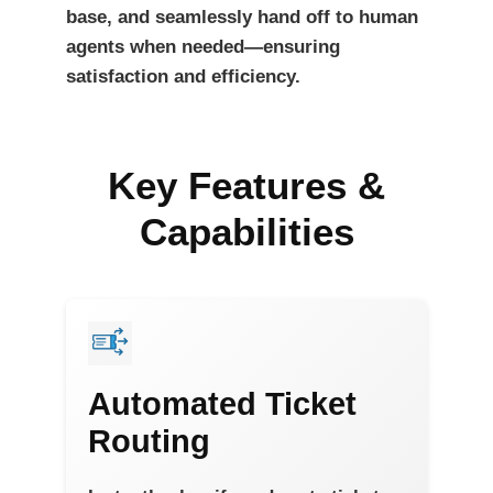
base, and seamlessly hand off to human
agents when needed—ensuring
satisfaction and efficiency.
Key Features &
Capabilities
Automated Ticket
Routing