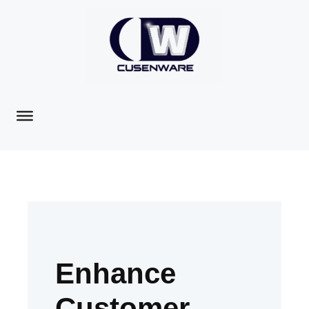
Enhance
Customer