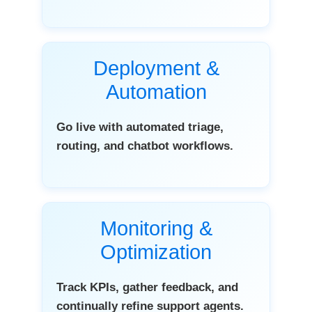
Deployment &
Automation
Go live with automated triage,
routing, and chatbot workflows.
Monitoring &
Optimization
Track KPIs, gather feedback, and
continually refine support agents.