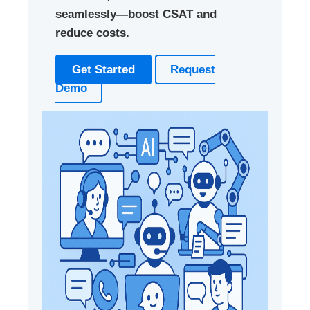
seamlessly—boost CSAT and
reduce costs.
Get Started
Request
Demo