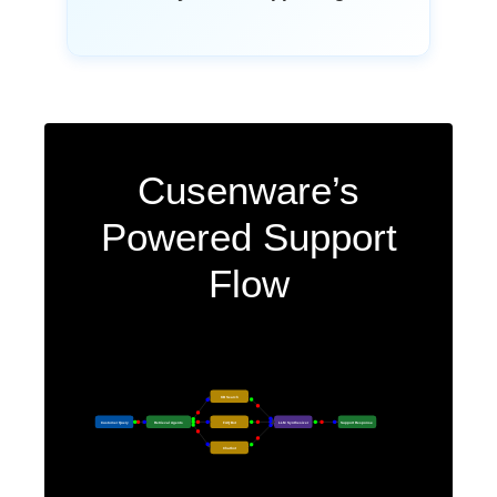
Cusenware’s
Powered Support
Flow
KB Search
Customer Query
Retrieval Agents
FAQ Bot
LLM Synthesizer
Support Response
Chatbot