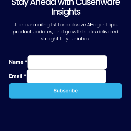
Stay Ahead with Cusenware
Insights
Join our mailing list for exclusive AI-agent tips,
product updates, and growth hacks delivered
straight to your inbox.
Name
*
Email
*
Subscribe