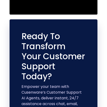
Ready To
Transform
Your Customer
Support
Today?
Empower your team with
Cusenware’s Customer Support
AI Agents, deliver instant, 24/7
assistance across chat, email,