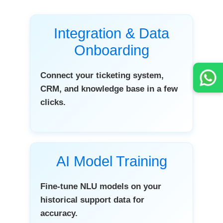
Integration & Data
Onboarding
Connect your ticketing system,
CRM, and knowledge base in a few
clicks.
AI Model Training
Fine-tune NLU models on your
historical support data for
accuracy.