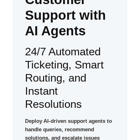
Support with
AI Agents
24/7 Automated
Ticketing, Smart
Routing, and
Instant
Resolutions
Deploy AI-driven support agents to
handle queries, recommend
solutions, and escalate issues