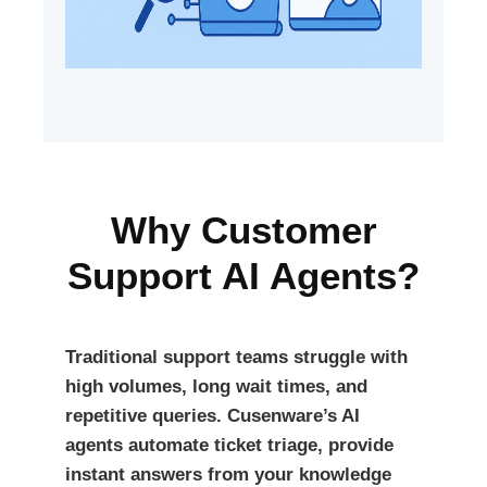
Why Customer
Support AI Agents?
Traditional support teams struggle with
high volumes, long wait times, and
repetitive queries. Cusenware’s AI
agents automate ticket triage, provide
instant answers from your knowledge