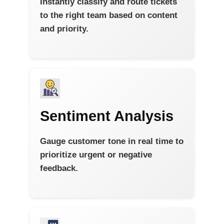
Instantly classify and route tickets
to the right team based on content
and priority.
Sentiment Analysis
Gauge customer tone in real time to
prioritize urgent or negative
feedback.