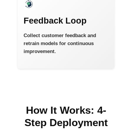
Feedback Loop
Collect customer feedback and
retrain models for continuous
improvement.
How It Works: 4-
Step Deployment