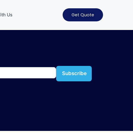
ith Us
Get Quote
Subscribe