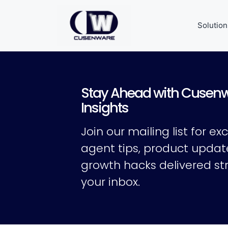
Solution
Stay Ahead with Cusen
Insights
Join our mailing list for exc
agent tips, product updat
growth hacks delivered str
your inbox.