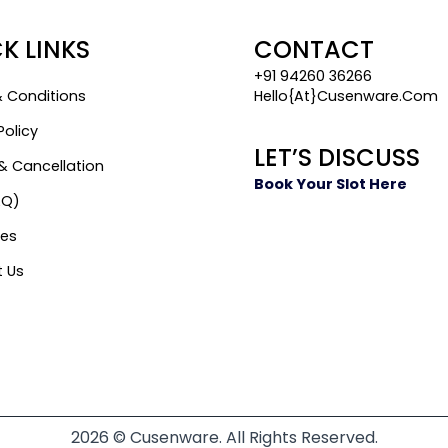
K LINKS
CONTACT
+91 94260 36266
 Conditions
Hello{at}cusenware.com
Policy
LET’S DISCUSS
& Cancellation
Book Your Slot Here
AQ)
es
 Us
2026 © Cusenware. All Rights Reserved.