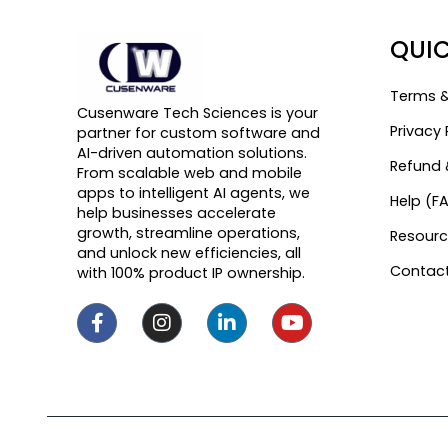
QUIC
Terms &
Cusenware Tech Sciences is your
Privacy 
partner for custom software and
AI-driven automation solutions.
Refund 
From scalable web and mobile
apps to intelligent AI agents, we
Help (F
help businesses accelerate
growth, streamline operations,
Resourc
and unlock new efficiencies, all
Contact
with 100% product IP ownership.