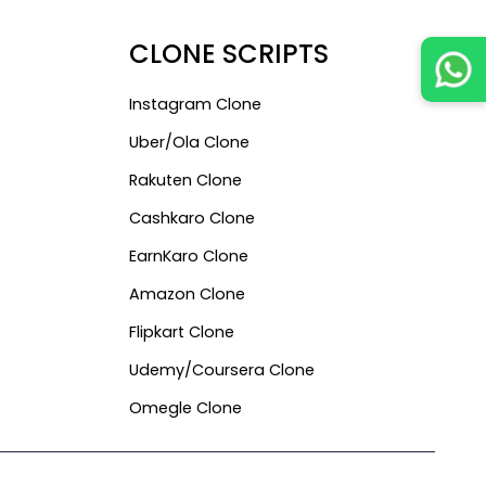
CLONE SCRIPTS
Instagram Clone
Uber/ola Clone
Rakuten Clone
Cashkaro Clone
EarnKaro Clone
Amazon Clone
Flipkart Clone
Udemy/Coursera Clone
Omegle Clone