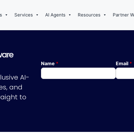
s
Services
AI Agents
Resources
Partner W
ware
Name
*
Email
*
lusive AI-
es, and
aight to